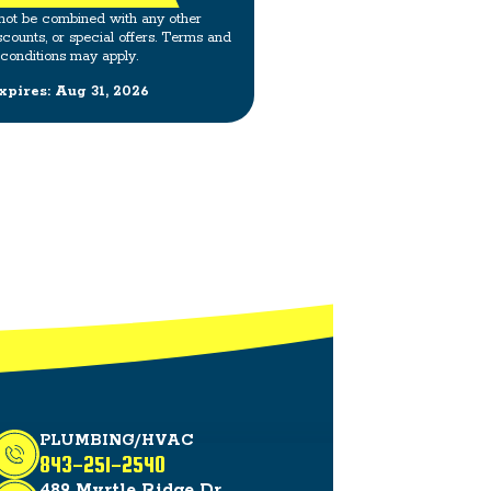
not be combined with any other
scounts, or special offers. Terms and
conditions may apply.
xpires: Aug 31, 2026
PLUMBING/HVAC
843-251-2540
489 Myrtle Ridge Dr