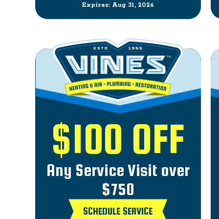
Expires: Aug 31, 2026
$100 OFF
Any Service Visit over
$750
SCHEDULE SERVICE