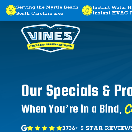
Serving the Myrtle Beach,
Instant Water H
Instant HVAC P
South Carolina area
Our Specials & P
C
When You’re in a Bind,
3736+ 5 STAR REVIEW