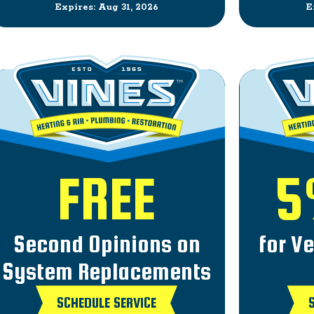
Expires: Aug 31, 2026
E
FREE
5
Second Opinions on
for V
System Replacements
SCHEDULE SERVICE