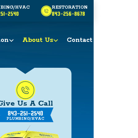
BING/HVAC
RESTORATION
51-2540
843-256-8678
ion
About Us
Contact
Give Us A Call
843-251-2540
PLUMBING/HVAC