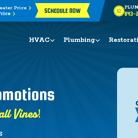
eater Price
PLUM
SCHEDULE NOW
rice
843-2
HVAC
Plumbing
Restorat
romotions
all Vines!
S