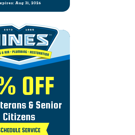
xpires: Aug 31, 2026
% OFF
eterans & Senior
Citizens
SCHEDULE SERVICE