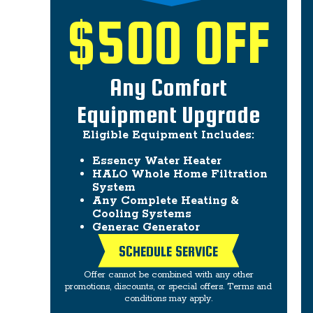
$500 OFF
Any Comfort
Equipment Upgrade
Eligible Equipment Includes:
Essency Water Heater
HALO Whole Home Filtration
System
Any Complete Heating &
Cooling Systems
Generac Generator
SCHEDULE SERVICE
Offer cannot be combined with any other
promotions, discounts, or special offers. Terms and
conditions may apply.