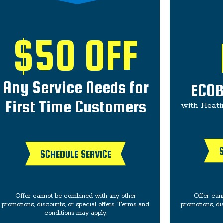
$50 OFF
Any Service Needs for
ECOB
First Time Customers
with Heati
SCHEDULE SERVICE
Offer cannot be combined with any other
Offer can
promotions, discounts, or special offers. Terms and
promotions, di
conditions may apply.