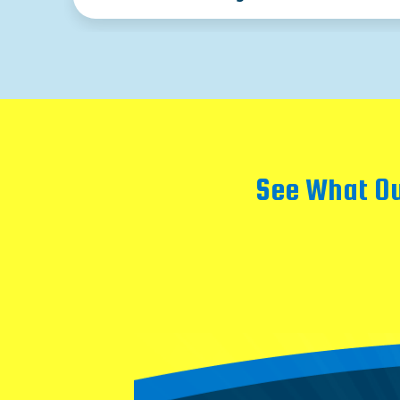
See What Ou