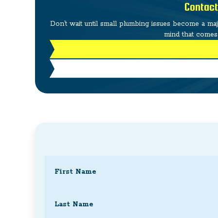
Contact
Don’t wait until small plumbing issues become a ma
mind that comes 
Name
(Required)
First