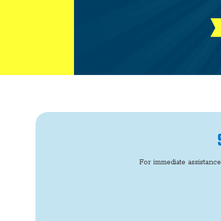
For immediate assistance