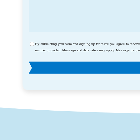
Consent
By submitting your form and signing up for texts, you agree to receiv
number provided. Message and data rates may apply. Message frequen