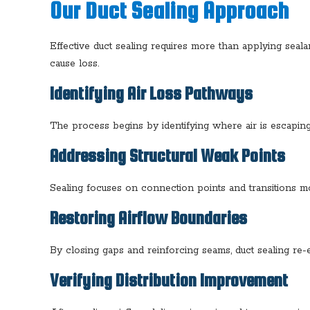
Our Duct Sealing Approach
Effective duct sealing requires more than applying sea
cause loss.
Identifying Air Loss Pathways
The process begins by identifying where air is escaping
Addressing Structural Weak Points
Sealing focuses on connection points and transitions mos
Restoring Airflow Boundaries
By closing gaps and reinforcing seams, duct sealing re-
Verifying Distribution Improvement