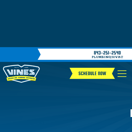
843-251-2540
PLUMBING/HVAC
SCHEDULE NOW