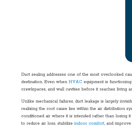
Duct sealing addresses one of the most overlooked caus
destination. Even when
HVAC
equipment is functioning 
crawlspaces, and wall cavities before it reaches living ar
Unlike mechanical failures, duct leakage is largely invi
realizing the root cause lies within the air distribution
conditioned air where it is intended rather than losing 
to reduce air loss, stabilize
indoor comfort
, and improve 