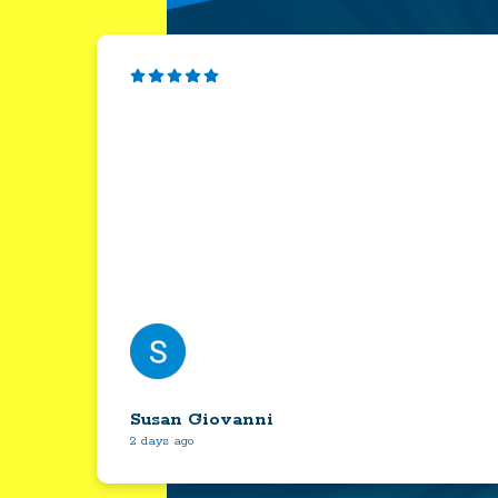
Susan Giovanni
2 days ago