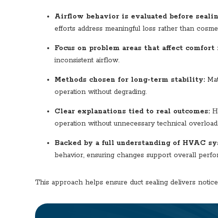
Airflow behavior is evaluated before sealin
efforts address meaningful loss rather than cosmet
Focus on problem areas that affect comfort 
inconsistent airflow.
Methods chosen for long-term stability:
Mat
operation without degrading.
Clear explanations tied to real outcomes:
Ho
operation without unnecessary technical overload
Backed by
a full understanding of HVAC sy
behavior, ensuring changes support overall perfor
This approach helps ensure duct sealing delivers notic