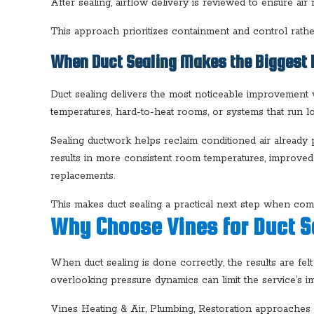
After sealing, airflow delivery is reviewed to ensure a
This approach prioritizes containment and control rathe
When Duct Sealing Makes the Biggest 
Duct sealing delivers the most noticeable improvemen
temperatures, hard-to-heat rooms, or systems that run l
Sealing ductwork helps reclaim conditioned air already
results in more consistent room temperatures, improve
replacements.
This makes duct sealing a practical next step when comfor
Why Choose Vines for Duct S
When duct sealing is done correctly, the results are fe
overlooking pressure dynamics can limit the service’s im
Vines Heating & Air, Plumbing, Restoration approaches du