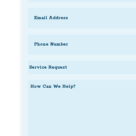
Last
Email
(Required)
Phone
(Required)
Service
Request
How
Can
We
Help?