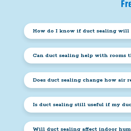
Fr
How do I know if duct sealing will
Can duct sealing help with rooms t
Does duct sealing change how air 
Is duct sealing still useful if my du
Will duct sealing affect indoor hum