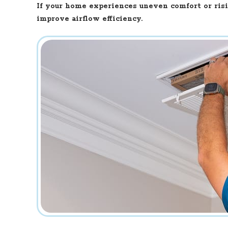
If your home experiences uneven comfort or ris
improve airflow efficiency.