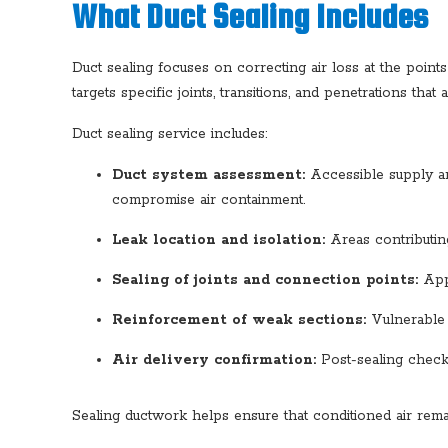
What Duct Sealing Includes
Duct sealing focuses on correcting air loss at the poin
targets specific joints, transitions, and penetrations tha
Duct sealing service includes:
Duct system assessment:
Accessible supply and
compromise air containment.
Leak location and isolation:
Areas contributing
Sealing of joints and connection points:
Appr
Reinforcement of weak sections:
Vulnerable a
Air delivery confirmation:
Post-sealing checks
Sealing ductwork helps ensure that conditioned air remain