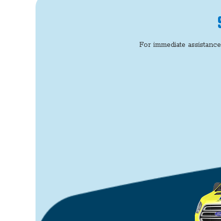
For immediate assistance