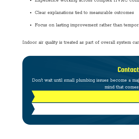
Experience working across complex HVAC confi
Clear explanations tied to measurable outcomes
Focus on lasting improvement rather than tempor
Indoor air quality is treated as part of overall system ca
Contact
Don’t wait until small plumbing issues become a ma
mind that comes 