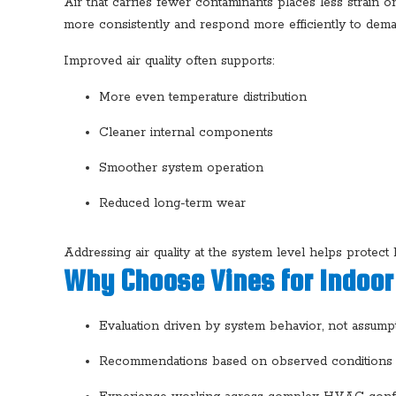
Air that carries fewer contaminants places less strain
more consistently and respond more efficiently to dema
Improved air quality often supports:
More even temperature distribution
Cleaner internal components
Smoother system operation
Reduced long-term wear
Addressing air quality at the system level helps protec
Why Choose Vines for Indoor 
Evaluation driven by system behavior, not assump
Recommendations based on observed conditions