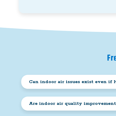
Fr
Can indoor air issues exist even i
Are indoor air quality improvement