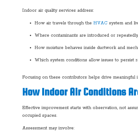
Indoor air quality services address:
How air travels through the
HVAC
system and liv
Where contaminants are introduced or repeatedly 
How moisture behaves inside ductwork and mec
Which system conditions allow issues to persist r
Focusing on these contributors helps drive meaningful
How Indoor Air Conditions Ar
Effective improvement starts with observation, not assump
occupied spaces.
Assessment may involve: