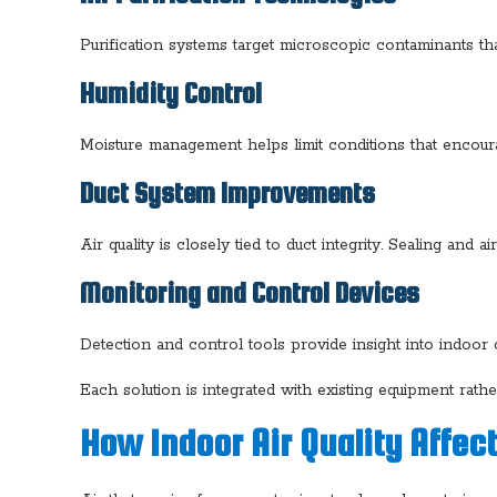
Purification systems target microscopic contaminants that
Humidity Control
Moisture management helps limit conditions that encour
Duct System Improvements
Air quality is closely tied to duct integrity. Sealing a
Monitoring and Control Devices
Detection and control tools provide insight into indoo
Each solution is integrated with existing equipment rath
How Indoor Air Quality Affe