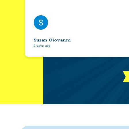
Susan Giovanni
2 days ago