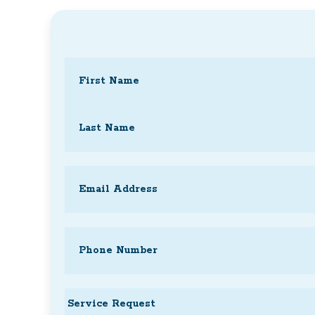
Name
(Required)
First
Last
Email
(Required)
Phone
(Required)
Service