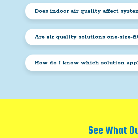
Does indoor air quality affect syst
Are air quality solutions one-size-fit
How do I know which solution appl
See What Ou