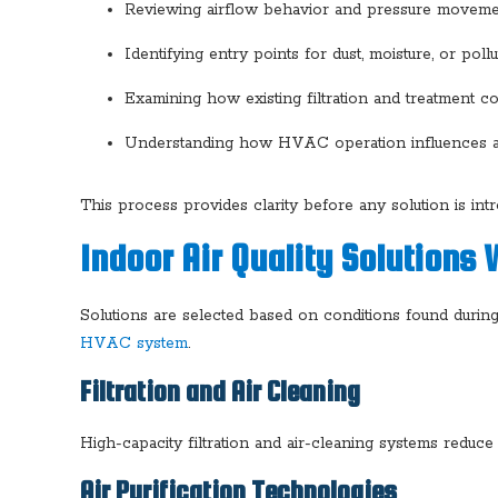
Reviewing airflow behavior and pressure movem
Identifying entry points for dust, moisture, or pollu
Examining how existing filtration and treatment
Understanding how HVAC operation influences air
This process provides clarity before any solution is int
Indoor Air Quality Solutions
Solutions are selected based on conditions found during 
HVAC system
.
Filtration and Air Cleaning
High-capacity filtration and air-cleaning systems reduce 
Air Purification Technologies