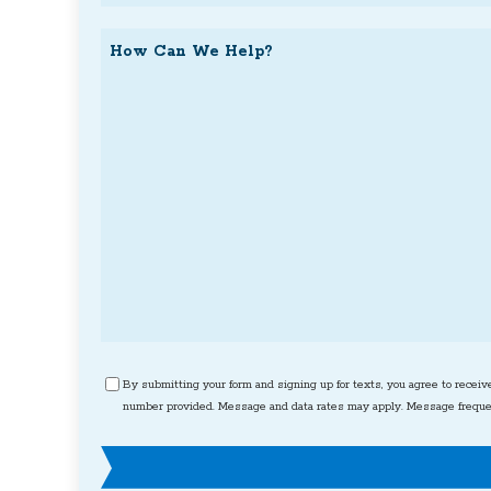
Request
How
Can
We
Help?
Consent
By submitting your form and signing up for texts, you agree to receiv
number provided. Message and data rates may apply. Message frequen