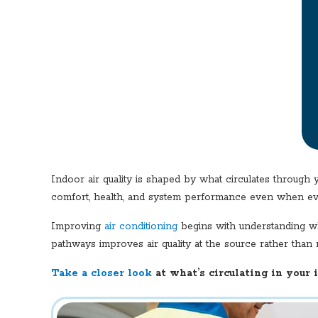
Indoor air quality is shaped by what circulates through 
comfort, health, and system performance even when ev
Improving
air conditioning
begins with understanding wha
pathways improves air quality at the source rather than 
Take a closer look
at what’s circulating in your