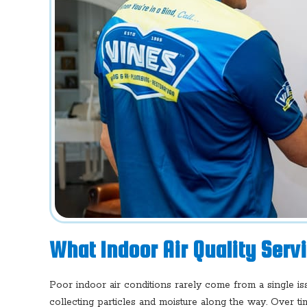
What Indoor Air Quality Serv
Poor indoor air conditions rarely come from a single i
collecting particles and moisture along the way. Over tim