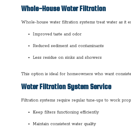
Whole-House Water Filtration
Whole-house water filtration systems treat water as it e
Improved taste and odor
Reduced sediment and contaminants
Less residue on sinks and showers
This option is ideal for homeowners who want consisten
Water Filtration System Service
Filtration systems require regular tune-ups to work prope
Keep filters functioning efficiently
Maintain consistent water quality