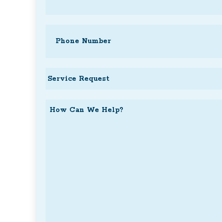
Phone
(Required)
Service
Request
How
Can
We
Help?