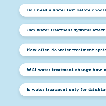
Do I need a water test before choos
Can water treatment systems affect
How often do water treatment sys
Will water treatment change how m
Is water treatment only for drinki