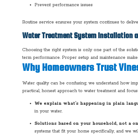
Prevent performance issues
Routine service ensures your system continues to delive
Water Treatment System Installation 
Choosing the right system is only one part of the soluti
term performance. Proper setup and maintenance make a 
Why Homeowners Trust Vines
Water quality can be confusing; we understand how import
practical, honest approach to water treatment and focus o
We explain what’s happening in plain langu
in your water.
Solutions based on your household, not a on
systems that fit your home specifically, and we will