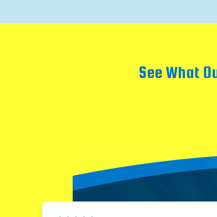
See What Ou