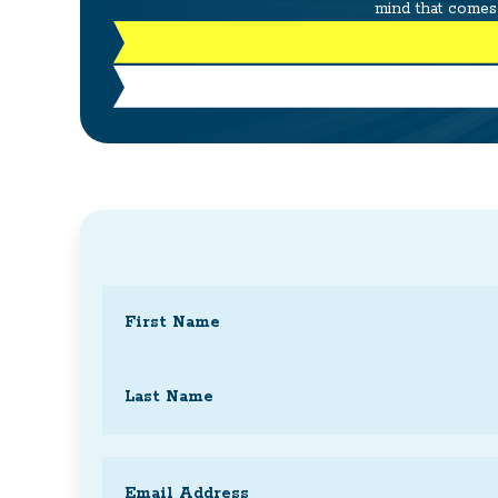
mind that comes 
Name
(Required)
First
Last
Email
(Required)