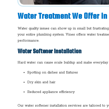
Water Treatment We Offer in
Water quality issues can show up in small but frustratin
your entire plumbing system. Vines offers water treatm
performance.
Water Softener Installation
Hard water can cause scale buildup and make everyday ta
Spotting on dishes and fixtures
Dry skin and hair
Reduced appliance efficiency
Our water softener installation services are tailored to