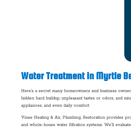
Water Treatment in Myrtle B
Here’s a secret many homeowners and business owners d
hidden hard buildup, unpleasant tastes or odors, and min
appliances, and even daily comfort.
Vines Heating & Air, Plumbing, Restoration provides pro
and whole-house water filtration systems. We’ll evaluat