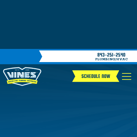
843-251-2540
PLUMBING/HVAC
SCHEDULE NOW