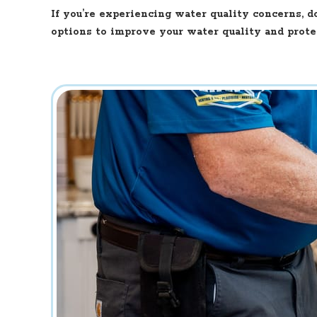
If you’re experiencing water quality concerns, d
options to improve your water quality and prote