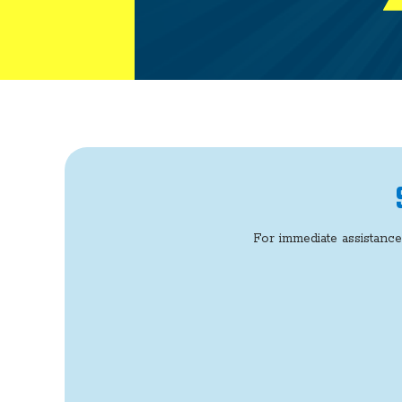
For immediate assistance