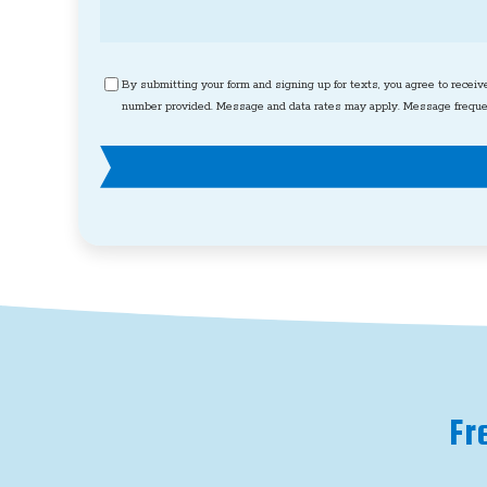
Consent
By submitting your form and signing up for texts, you agree to receiv
number provided. Message and data rates may apply. Message frequen
Fr