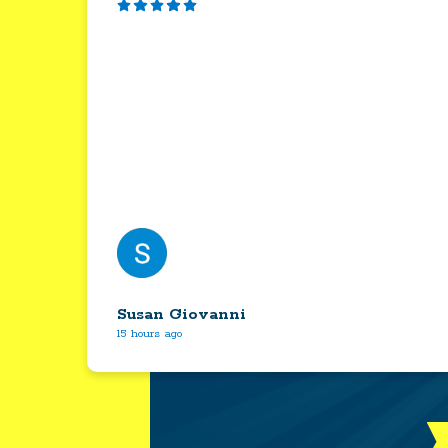
Susan Giovanni
15 hours ago