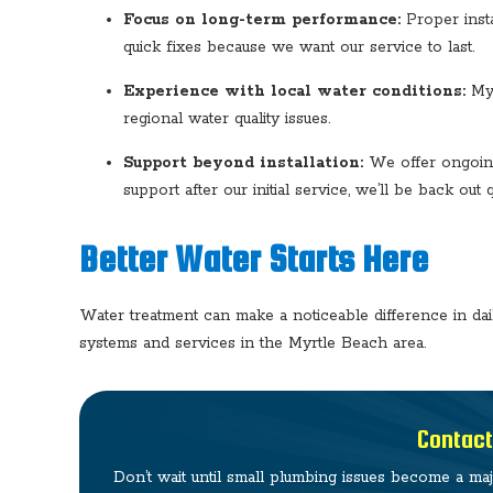
Focus on long-term performance:
Proper insta
quick fixes because we want our service to last.
Experience with local water conditions:
Myr
regional water quality issues.
Support beyond installation:
We offer ongoing
support after our initial service, we’ll be back out q
Better Water Starts Here
Water treatment can make a noticeable difference in da
systems and services in the Myrtle Beach area.
Contact
Don’t wait until small plumbing issues become a ma