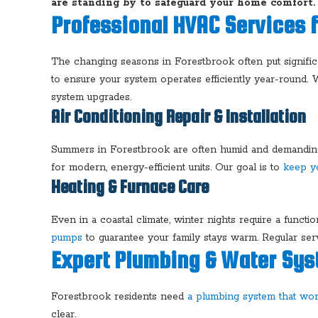
are standing by to safeguard your home comfort
Professional HVAC Services 
The changing seasons in Forestbrook often put signific
to ensure your system operates efficiently year-round.
system upgrades.
Air Conditioning Repair & Installation
Summers in Forestbrook are often humid and demanding 
for modern, energy-efficient units. Our goal is to
keep y
Heating & Furnace Care
Even in a coastal climate, winter nights require a funct
pumps
to guarantee your family stays warm. Regular serv
Expert Plumbing & Water Sys
Forestbrook residents need
a plumbing system that wo
clear.