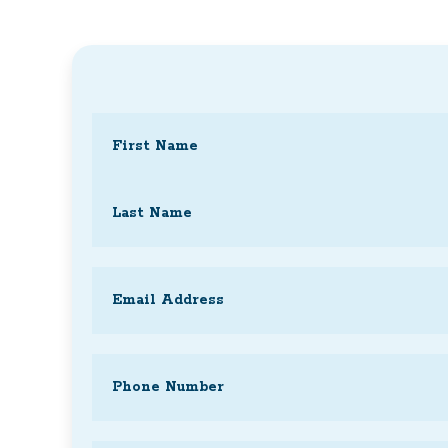
Name
(Required)
First
Last
Email
(Required)
Phone
(Required)