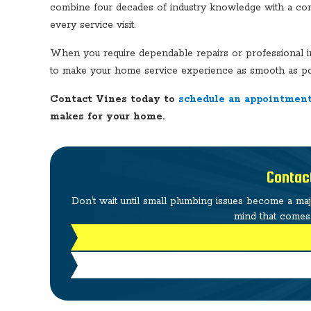
combine four decades of industry knowledge with a commi
every service visit.
When you require dependable repairs or professional ins
to make your home service experience as smooth as po
Contact Vines today to
schedule an appointment
makes for your home.
Contac
Don’t wait until small plumbing issues become a ma
mind that comes 