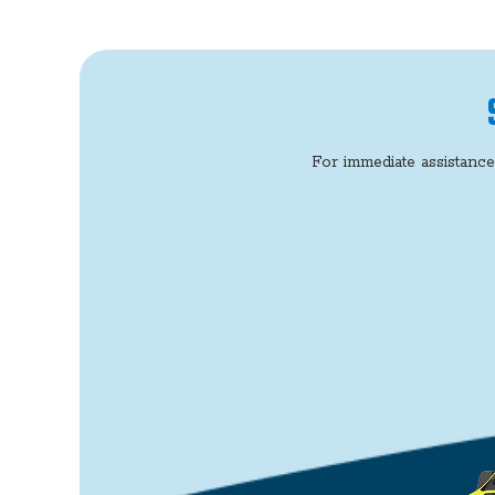
For immediate assistance