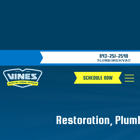
843-251-2540
PLUMBING/HVAC
SCHEDULE NOW
Restoration, Plum