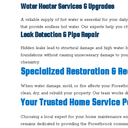
Water Heater Services & Upgrades
A reliable supply of hot water is essential for your dai
that provide endless hot water. Our experts help you ch
Leak Detection & Pipe Repair
Hidden leaks lead to structural damage and high water b
foundations without causing unnecessary damage to yo
chemistry.
Specialized Restoration & R
When water damage, mold, or fire affects your Forest
clean, dry, and rebuild your property. Our team works di
Your Trusted Home Service P
Choosing a local expert for your home maintenance ensu
remains dedicated to providing the Forestbrook communi