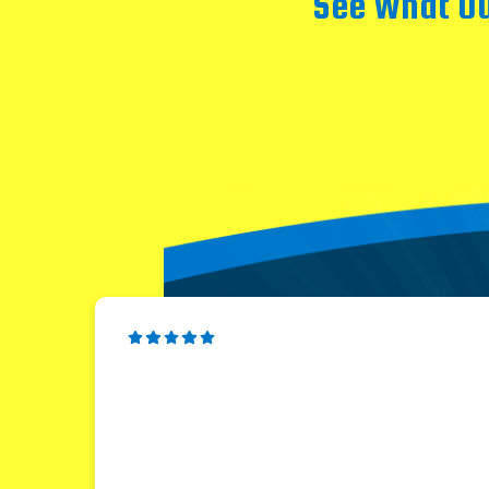
See What Ou