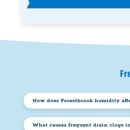
Fr
How does Forestbrook humidity affe
What causes frequent drain clogs i