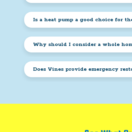
Is a heat pump a good choice for th
Why should I consider a whole home
Does Vines provide emergency resto