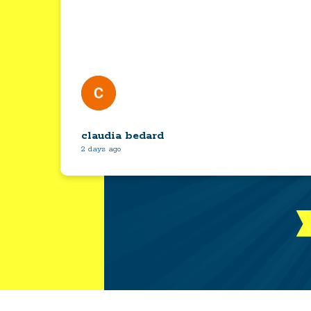
claudia bedard
2 days ago