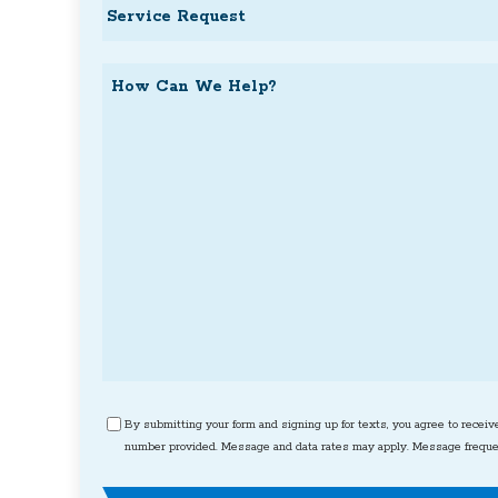
Service
Request
How
Can
We
Help?
Consent
By submitting your form and signing up for texts, you agree to receiv
number provided. Message and data rates may apply. Message frequen