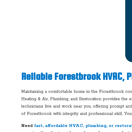
Reliable Forestbrook HVAC, 
Maintaining a comfortable home in the Forestbrook co
Heating & Air, Plumbing, and Restoration provides the e
technicians live and work near you, offering prompt arr
of Forestbrook with integrity and professional skill. You
Need
fast, affordable HVAC, plumbing, or restora