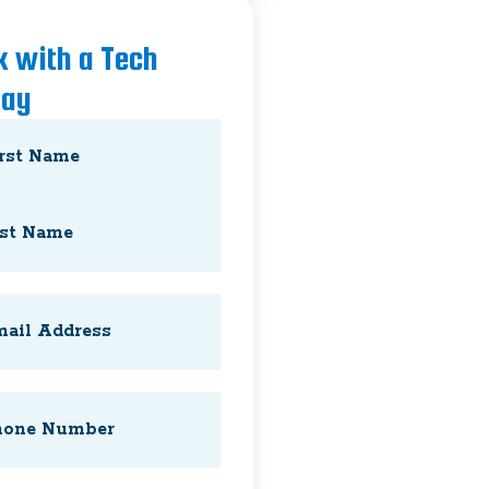
k with a Tech
day
e
(Required)
l
(Required)
e
(Required)