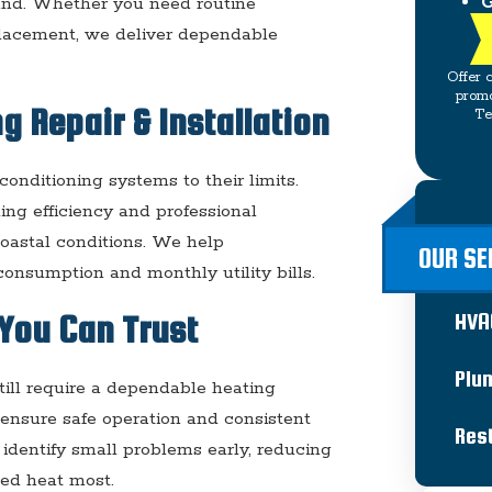
G
und. Whether you need routine
placement, we deliver dependable
Offer 
promo
g Repair & Installation
Te
onditioning systems to their limits.
ling efficiency and professional
 coastal conditions. We help
OUR SE
onsumption and monthly utility bills.
HVA
You Can Trust
Plu
till require a dependable heating
ensure safe operation and consistent
Res
identify small problems early, reducing
ed heat most.