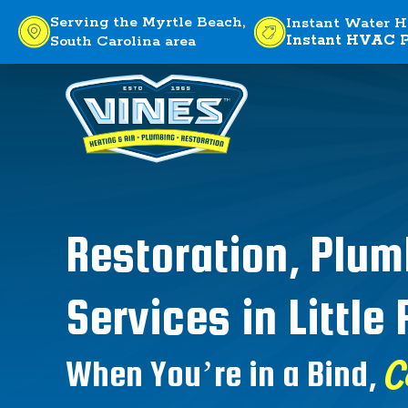
Serving the Myrtle Beach,
Instant Water H
Instant HVAC P
South Carolina area
Restoration, Plu
Services in Little 
C
When You’re in a Bind,