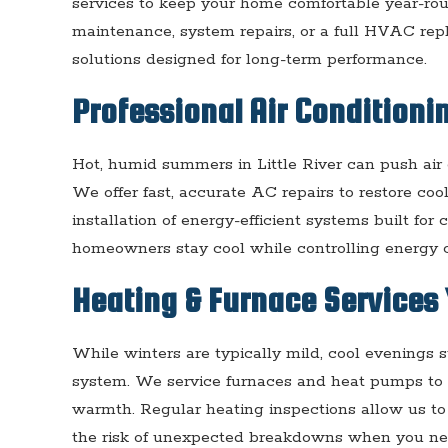
services to keep your home comfortable year-ro
maintenance, system repairs, or a full HVAC re
solutions designed for long-term performance.
Professional Air Conditionin
Hot, humid summers in Little River can push air c
We offer fast, accurate AC repairs to restore coo
installation of energy-efficient systems built for
homeowners stay cool while controlling energy c
Heating & Furnace Services 
While winters are typically mild, cool evenings s
system. We service furnaces and heat pumps to 
warmth. Regular heating inspections allow us to 
the risk of unexpected breakdowns when you ne