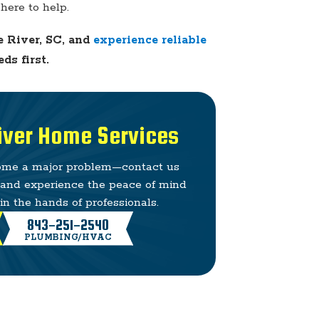
here to help.
e River, SC, and
experience reliable
ds first.
River Home Services
come a major problem—contact us
e and experience the peace of mind
n the hands of professionals.
843-251-2540
PLUMBING/HVAC