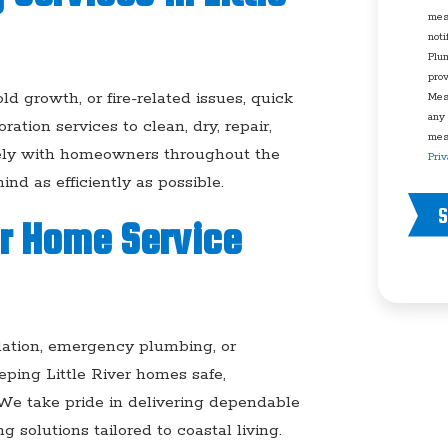
mes
noti
Plu
pro
growth, or fire-related issues, quick
Mes
any
ation services to clean, dry, repair,
mess
sely with homeowners throughout the
Priv
ind as efficiently as possible.
S
er Home Service
allation, emergency plumbing, or
ping Little River homes safe,
 We take pride in delivering dependable
 solutions tailored to coastal living.