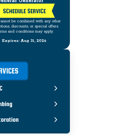
enerac Generator
SCHEDULE SERVICE
cannot be combined with any other
tions, discounts, or special offers.
rms and conditions may apply.
Expires: Aug 31, 2026
RVICES
C
mbing
toration