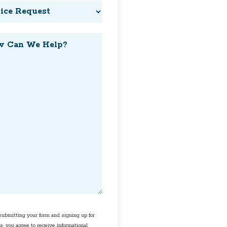
ce
est
?
ent
ubmitting your form and signing up for
s, you agree to receive informational