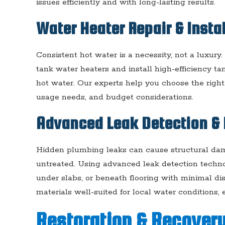
issues efficiently and with long-lasting results.
Water Heater Repair & Insta
Consistent hot water is a necessity, not a luxury
tank water heaters and install high-efficiency 
hot water. Our experts help you choose the righ
usage needs, and budget considerations.
Advanced Leak Detection & 
Hidden plumbing leaks can cause structural dama
untreated. Using advanced leak detection techno
under slabs, or beneath flooring with minimal di
materials well-suited for local water conditions,
Restoration & Recovery 