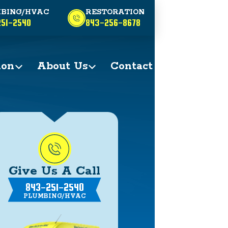
BING/HVAC
RESTORATION
51-2540
843-256-8678
ion
About Us
Contact
Give Us A Call
843-251-2540
PLUMBING/HVAC