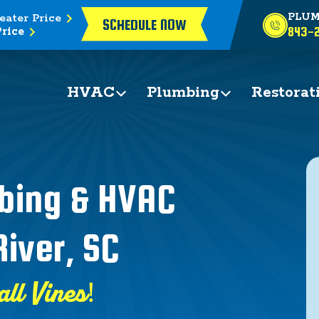
eater Price
PLUM
SCHEDULE NOW
rice
843-2
HVAC
Plumbing
Restorat
mbing & HVAC
River, SC
all Vines!