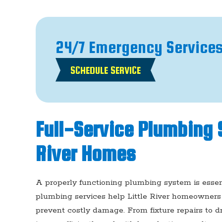
24/7 Emergency Services i
SCHEDULE SERVICE
Full-Service Plumbing S
River Homes
A properly functioning plumbing system is essen
plumbing services help Little River homeowners 
prevent costly damage. From fixture repairs to 