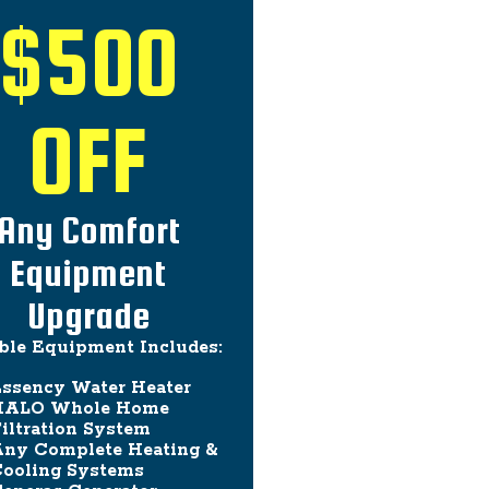
$500
OFF
Any Comfort
Equipment
Upgrade
ible Equipment Includes:
ssency Water Heater
HALO Whole Home
iltration System
ny Complete Heating &
ooling Systems