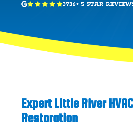
3736+ 5 STAR REVIEW
Expert Little River HVA
Restoration