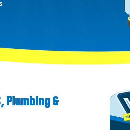
S
C, Plumbing &