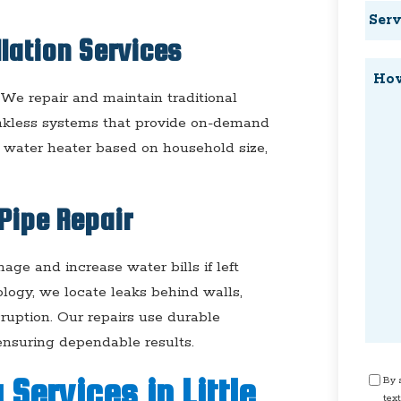
Servi
Requ
llation Services
How
Can
. We repair and maintain traditional
tankless systems that provide on-demand
We
t water heater based on household size,
Help
Pipe Repair
ge and increase water bills if left
logy, we locate leaks behind walls,
sruption. Our repairs use durable
 ensuring dependable results.
Cons
Services in Little
By s
text