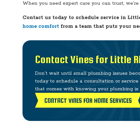
When you need expert care you can trust, we’re 
Contact us today to schedule service in Littl
home comfort
from a team that puts your nee
Contact Vines for Little 
Don’t wait until small plumbing issues be
today to schedule a consultation or servic
that comes with knowing your plumbing is i
CONTACT VINES FOR HOME SERVICES