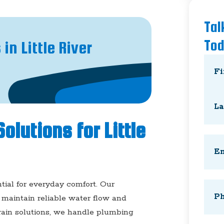
Tal
To
n Little River
Nam
First
olutions for Little
Last
Emai
tial for everyday comfort. Our
Phon
maintain reliable water flow and
drain solutions, we handle plumbing