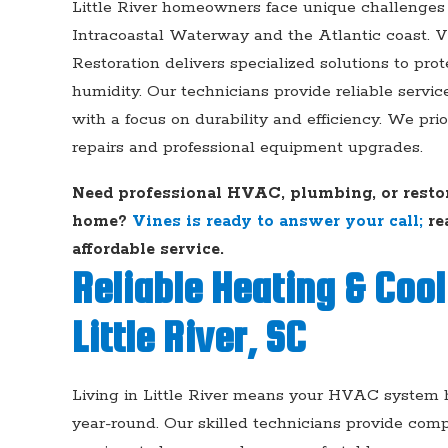
Little River homeowners face unique challenges 
Intracoastal Waterway and the Atlantic coast. V
Restoration delivers specialized solutions to prot
humidity. Our technicians provide reliable servic
with a focus on durability and efficiency. We pri
repairs and professional equipment upgrades.
Need professional HVAC, plumbing, or restora
home?
Vines is ready to answer your call;
re
affordable service.
Reliable Heating & Cool
Little River, SC
Living in Little River means your HVAC system h
year-round. Our skilled technicians provide com