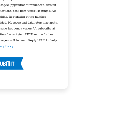
sages (appointment reminders, account
fications, etc.) from Vines Heating & Air,
mbing, Restoration at the number
vided. Message and data rates may apply.
sage frequency varies. Unsubscribe at
 time by replying STOP and no further
ages will be sent. Reply HELP for help.
acy Policy
UBMIT