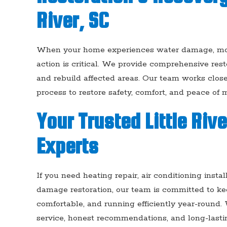
River, SC
When your home experiences water damage, mold 
action is critical. We provide comprehensive restor
and rebuild affected areas. Our team works clo
process to restore safety, comfort, and peace of m
Your Trusted Little Riv
Experts
If you need heating repair, air conditioning inst
damage restoration, our team is committed to kee
comfortable, and running efficiently year-round.
service, honest recommendations, and long-lasting