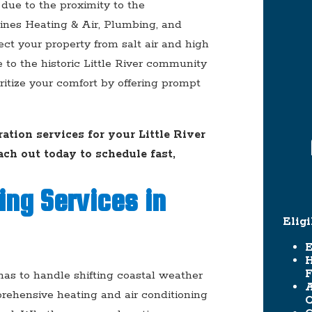
due to the proximity to the
ines Heating & Air, Plumbing, and
ect your property from salt air and high
e to the historic Little River community
oritize your comfort by offering prompt
tion services for your Little River
ach out today to schedule fast,
ing Services in
Elig
E
F
as to handle shifting coastal weather
A
prehensive heating and air conditioning
C