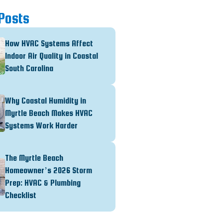
Posts
How HVAC Systems Affect
Indoor Air Quality in Coastal
South Carolina
Why Coastal Humidity in
Myrtle Beach Makes HVAC
Systems Work Harder
The Myrtle Beach
Homeowner’s 2026 Storm
Prep: HVAC & Plumbing
Checklist