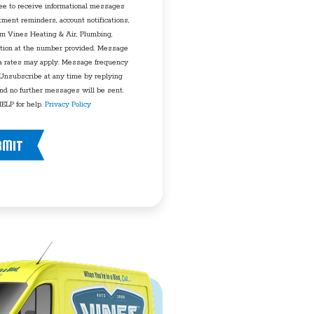
ee to receive informational messages
tment reminders, account notifications,
rom Vines Heating & Air, Plumbing,
tion at the number provided. Message
a rates may apply. Message frequency
 Unsubscribe at any time by replying
d no further messages will be sent.
ELP for help.
Privacy Policy
BMIT