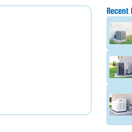
Recent 