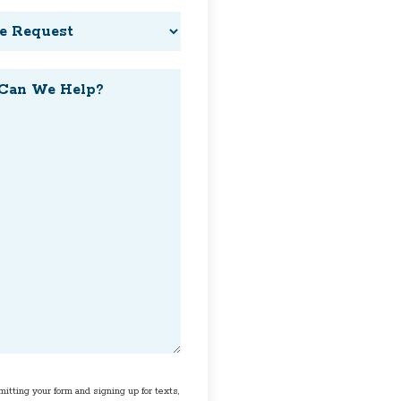
t
t
itting your form and signing up for texts,