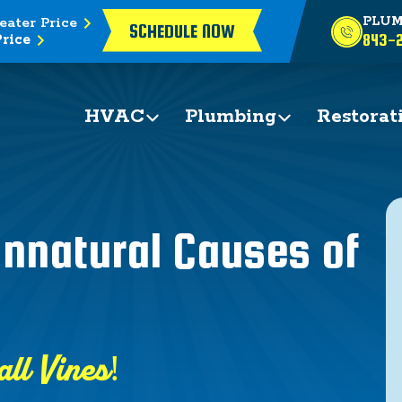
eater Price
PLUM
SCHEDULE NOW
rice
843-2
HVAC
Plumbing
Restorat
nnatural Causes of
all Vines!