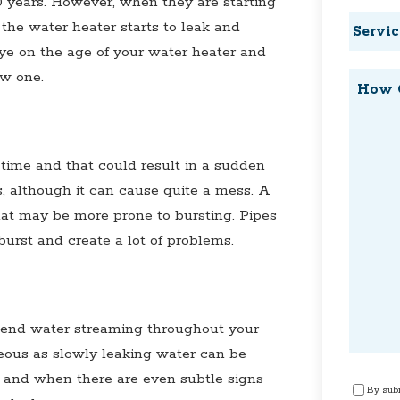
10 years. However, when they are starting
Service
, the water heater starts to leak and
Reques
e on the age of your water heater and
ew one.
How
Can
We
Help?
time and that could result in a sudden
s, although it can cause quite a mess. A
hat may be more prone to bursting. Pipes
burst and create a lot of problems.
 send water streaming throughout your
eous as slowly leaking water can be
 and when there are even subtle signs
Consen
By subm