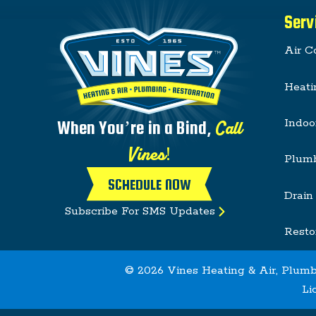
Serv
Air C
Heati
Indoo
Call
When You’re in a Bind,
Vines!
Plum
SCHEDULE NOW
Drain
Subscribe For SMS Updates
Resto
© 2026 Vines Heating & Air, Plumb
Li