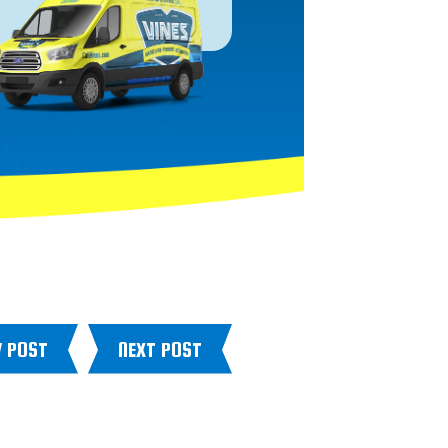
V POST
NEXT POST