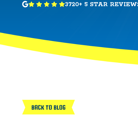
3720+ 5 STAR REVIEW
BACK TO BLOG