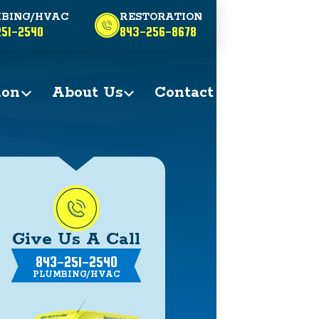
BING/HVAC
RESTORATION
51-2540
843-256-8678
ion
About Us
Contact
Give Us A Call
843-251-2540
PLUMBING/HVAC