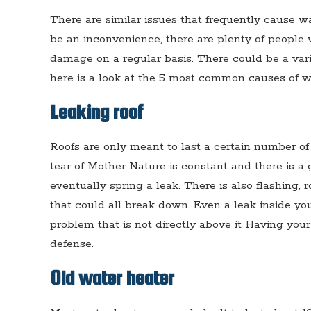
There are similar issues that frequently cause w
be an inconvenience, there are plenty of people 
damage on a regular basis. There could be a vari
here is a look at the 5 most common causes of 
Leaking roof
Roofs are only meant to last a certain number of
tear of Mother Nature is constant and there is a 
eventually spring a leak. There is also flashing,
that could all break down. Even a leak inside you
problem that is not directly above it Having your
defense.
Old water heater