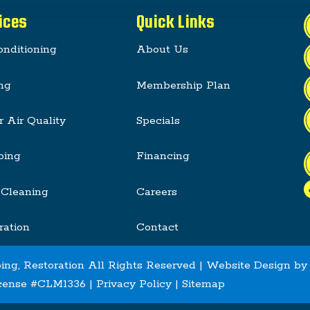
ices
Quick Links
onditioning
About Us
ng
Membership Plan
r Air Quality
Specials
bing
Financing
 Cleaning
Careers
ration
Contact
ing, Restoration All Rights Reserved | Website Design b
cense #CLM1336 |
Privacy Policy
|
Sitemap