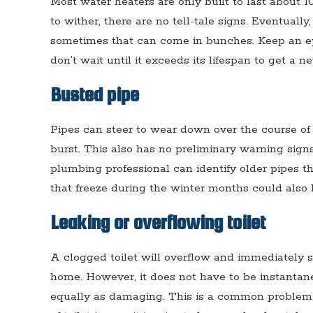
Most water heaters are only built to last about 
to wither, there are no tell-tale signs. Eventually
sometimes that can come in bunches. Keep an ey
don’t wait until it exceeds its lifespan to get a n
Busted pipe
Pipes can steer to wear down over the course of 
burst. This also has no preliminary warning sign
plumbing professional can identify older pipes t
that freeze during the winter months could also 
Leaking or overflowing toilet
A clogged toilet will overflow and immediately
home. However, it does not have to be instantan
equally as damaging. This is a common problem