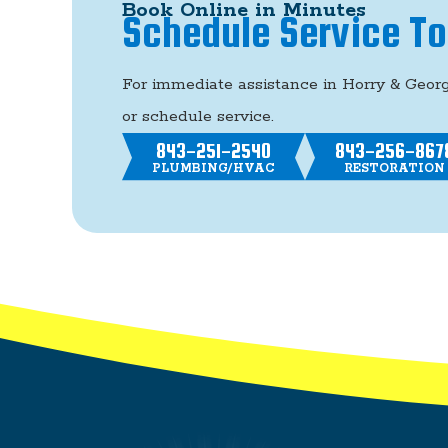
Book Online in Minutes
Schedule Service T
For immediate assistance in Horry & Geor
or schedule service.
843-251-2540
843-256-867
PLUMBING/HVAC
RESTORATION