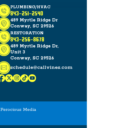
PLUMBING/HVAC
843-251-2540
489 Myrtle Ridge Dr
Conway, SC 29526
RESTORATION
843-256-8678
489 Myrtle Ridge Dr,
Unit 3
Conway, SC 29526
schedule@callvines.com
y
Ferocious Media