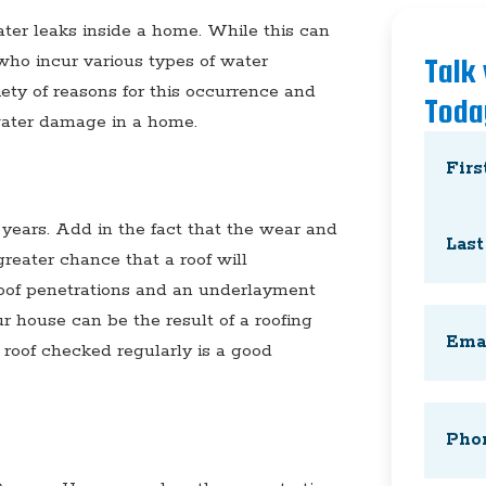
ater leaks inside a home. While this can
who incur various types of water
Talk
ety of reasons for this occurrence and
Toda
water damage in a home.
Name
(
First
 years. Add in the fact that the wear and
greater chance that a roof will
 roof penetrations and an underlayment
Last
Email
(
r house can be the result of a roofing
 roof checked regularly is a good
Phone
(