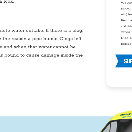
a look.
you agr
(appoin
etc.) f
Restora
and dat
ote water outtake. If there is a clog,
varies.
the reason a pipe bursts. Clogs left
STOP an
Reply H
me and when that water cannot be
 is bound to cause damage inside the
SU