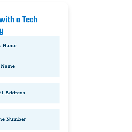
 with a Tech
y
Required)
Required)
Required)