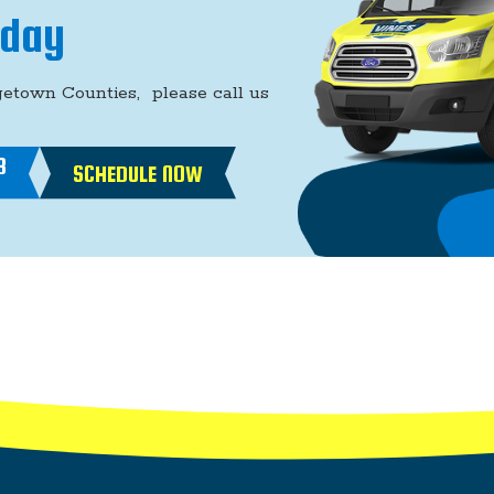
oday
getown Counties, please call us
8
SCHEDULE NOW