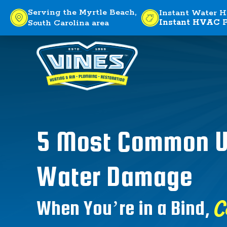
Serving the Myrtle Beach,
Instant Water H
Instant HVAC P
South Carolina area
5 Most Common U
Water Damage
C
When You’re in a Bind,