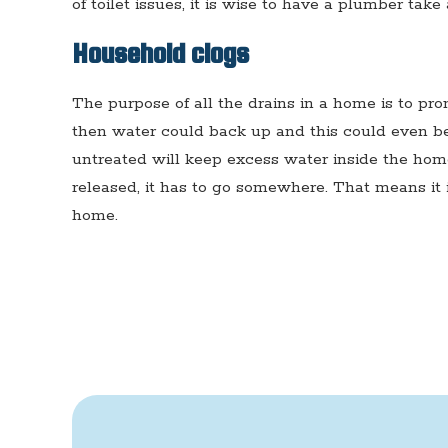
of toilet issues, it is wise to have a plumber take 
Household clogs
The purpose of all the drains in a home is to prom
then water could back up and this could even be 
untreated will keep excess water inside the ho
released, it has to go somewhere. That means it
home.