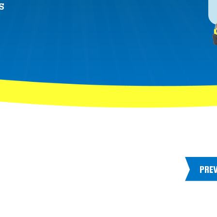
S
PRE