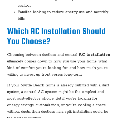
control
Families looking to reduce energy use and monthly
bills
Which AC Installation Should
You Choose?
Choosing between ductless and central
AC installation
ultimately comes down to how you use your home, what
kind of comfort you’re looking for, and how much you’re
willing to invest up front versus long-term.
If your Myrtle Beach home is already outfitted with a duct
system, a central AC system might be the simplest and
most cost-effective choice. But if you’re looking for
energy savings, customization, or you’re cooling a space
without ducts, then ductless mini split installation could be