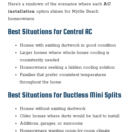
Here’s a rundown of the scenarios where each
AC
installation
option shines for Myrtle Beach
homeowners.
Best Situations for Central AC
Homes with existing ductwork in good condition
Larger homes where whole-house cooling is
consistently needed
Homeowners seeking a hidden cooling solution
Families that prefer consistent temperatures
throughout the home
Best Situations for Ductless Mini Splits
Homes without existing ductwork
Older homes where ducts would be hard to install
Additions, garages, or sunrooms
Homeowners wanting room-by-room climate