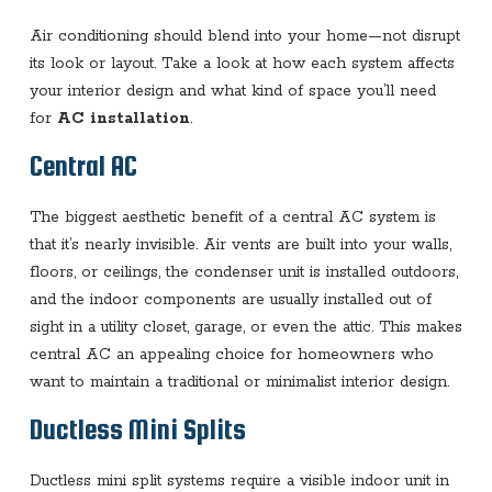
Air conditioning should blend into your home—not disrupt
its look or layout. Take a look at how each system affects
your interior design and what kind of space you’ll need
for
AC installation
.
Central AC
The biggest aesthetic benefit of a central AC system is
that it’s nearly invisible. Air vents are built into your walls,
floors, or ceilings, the condenser unit is installed outdoors,
and the indoor components are usually installed out of
sight in a utility closet, garage, or even the attic. This makes
central AC an appealing choice for homeowners who
want to maintain a traditional or minimalist interior design.
Ductless Mini Splits
Ductless mini split systems require a visible indoor unit in