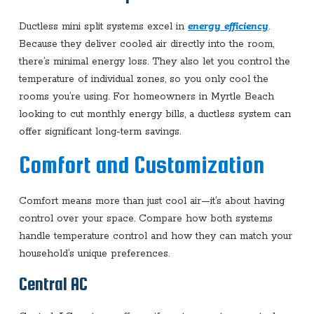
Ductless mini split systems excel in
energy efficiency
.
Because they deliver cooled air directly into the room,
there’s minimal energy loss. They also let you control the
temperature of individual zones, so you only cool the
rooms you’re using. For homeowners in Myrtle Beach
looking to cut monthly energy bills, a ductless system can
offer significant long-term savings.
Comfort and Customization
Comfort means more than just cool air—it’s about having
control over your space. Compare how both systems
handle temperature control and how they can match your
household’s unique preferences.
Central AC