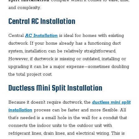
and complexity.
Central AC Installation
Central
AC Installation
is ideal for homes with existing
ductwork. If your home already has a functioning duct
system, installation can be relatively straightforward.
However, if ductwork is missing or outdated, installing or
upgrading it can be a major expense—sometimes doubling
the total project cost.
Ductless Mini Split Installation
Because it doesn’t require ductwork, the
ductless mini split
installation
process can be faster and more flexible. All
that’s needed is a small hole in the wall for a conduit that
connects the indoor units to the outdoor unit with
refrigerant lines, drain lines, and electrical wiring. This is