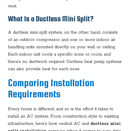
vent.
What Is a Ductless Mini Split?
A ductless mini split system, on the other hand, consists
of an outdoor compressor and one or more indoor air
handling units mounted directly on your wall or ceiling.
Each indoor unit cools a specific zone or room, and
there’s no ductwork required. Ductless heat pump systems
can also provide heat for each zone.
Comparing Installation
Requirements
Every home is different, and so is the effort it takes to
install an AC system. From construction style to existing
infrastructure, here’s how central AC and
ductless mini
split installation
compare when it comes to ease, time,