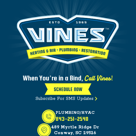
Call Vines!
When You’re in a Bind,
SCHEDULE NOW
Subscribe For SMS Updates
PLUMBING/HVAC
843-251-2540
489 Myrtle Ridge Dr
Conway, SC 29526