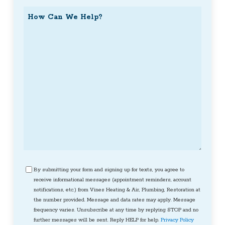
How
Can
We
Help?
Consent
By submitting your form and signing up for texts, you agree to
receive informational messages (appointment reminders, account
notifications, etc.) from Vines Heating & Air, Plumbing, Restoration at
the number provided. Message and data rates may apply. Message
frequency varies. Unsubscribe at any time by replying STOP and no
further messages will be sent. Reply HELP for help.
Privacy Policy