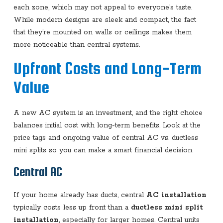
each zone, which may not appeal to everyone’s taste.
While modern designs are sleek and compact, the fact
that they’re mounted on walls or ceilings makes them
more noticeable than central systems.
Upfront Costs and Long-Term
Value
A new AC system is an investment, and the right choice
balances initial cost with long-term benefits. Look at the
price tags and ongoing value of central AC vs. ductless
mini splits so you can make a smart financial decision.
Central AC
If your home already has ducts, central
AC installation
typically costs less up front than a
ductless mini split
installation
, especially for larger homes. Central units