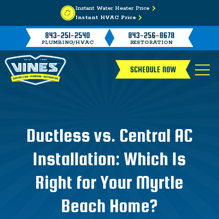
Instant Water Heater Price
Instant HVAC Price
843-251-2540
843-256-8678
PLUMBING/HVAC
RESTORATION
SCHEDULE NOW
Ductless vs. Central AC
Installation: Which Is
Right for Your Myrtle
Beach Home?