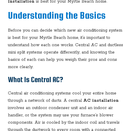
Installation
is best for your Myrtle Beach home.
Understanding the Basics
Before you can decide which new air conditioning system
is best for your Myrtle Beach home, it’s important to
understand how each one works. Central AC and ductless
mini split systems operate differently, and knowing the
basics of each can help you weigh their pros and cons
more clearly.
What Is Central AC?
Central air conditioning systems cool your entire home
through a network of ducts. A central
AC installation
involves an outdoor condenser unit and an indoor air
handler, or the system may use your furnace’s blower
components. Air is cooled by the indoor coil and travels
through the ductwork to every room with a connected