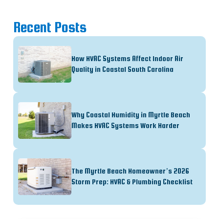
Recent Posts
How HVAC Systems Affect Indoor Air
Quality in Coastal South Carolina
Why Coastal Humidity in Myrtle Beach
Makes HVAC Systems Work Harder
The Myrtle Beach Homeowner’s 2026
Storm Prep: HVAC & Plumbing Checklist