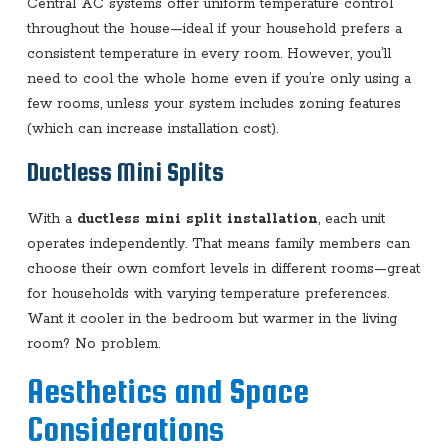
Central AC systems offer uniform temperature control
throughout the house—ideal if your household prefers a
consistent temperature in every room. However, you’ll
need to cool the whole home even if you’re only using a
few rooms, unless your system includes zoning features
(which can increase installation cost).
Ductless Mini Splits
With a
ductless mini split installation
, each unit
operates independently. That means family members can
choose their own comfort levels in different rooms—great
for households with varying temperature preferences.
Want it cooler in the bedroom but warmer in the living
room? No problem.
Aesthetics and Space
Considerations