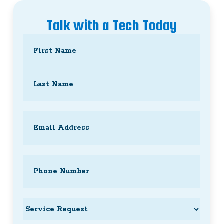
Talk with a Tech Today
Name
(Required)
First
Last
Email
(Required)
Phone
(Required)
Service
Request