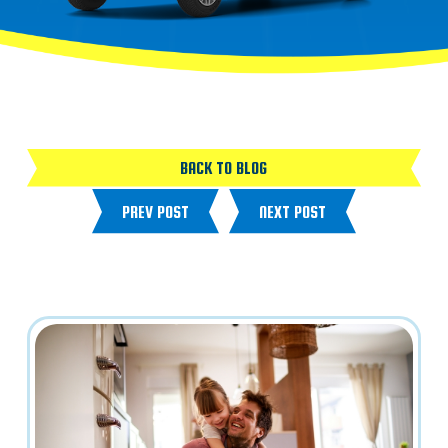
BACK TO BLOG
PREV POST
NEXT POST