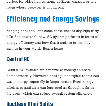
perfect for older homes, home additions, garages, or any
room where ductwork is impractical.
Efficiency and Energy Savings
Keeping cool shouldn’t come at the cost of sky-high utility
bills. See how each new AC system performs in terms of
energy efficiency and how that translates to monthly
savings in your Myrtle Beach home.
Central AC
Central AC systems are effective at cooling an entire
home uniformly. However, cooling unoccupied rooms can
waste energy, especially in larger homes. Even energy-
efficient central units can lose cool air through leaks in
the ducts, which can reduce overall system efficiency.
Ductless Mini Splits