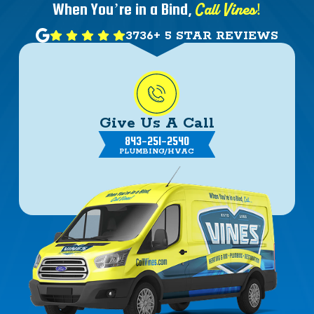
Call Vines!
When You’re in a Bind,
3736+ 5 STAR REVIEWS
Give Us A Call
843-251-2540
PLUMBING/HVAC