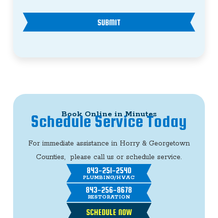
SUBMIT
Book Online in Minutes
Schedule Service Today
For immediate assistance in Horry & Georgetown
Counties, please call us or schedule service.
843-251-2540
PLUMBING/HVAC
843-256-8678
RESTORATION
SCHEDULE NOW