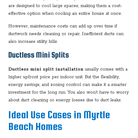
are designed to cool large spaces, making them a cost-
effective option when cooling an entire house at once.
However, maintenance costs can add up over time if
ductwork needs cleaning or repair. Inefficient ducts can
also increase utility bills.
Ductless Mini Splits
Ductless mini split installation
usually comes with a
higher upfront price per indoor unit. But the flexibility,
energy savings, and zoning control can make it a smarter
investment for the long run. You also won’t have to worry
about duct cleaning or energy losses due to duct leaks.
Ideal Use Cases in Myrtle
Beach Homes