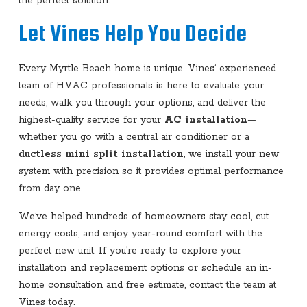
the perfect solution.
Let Vines Help You Decide
Every Myrtle Beach home is unique. Vines’ experienced
team of HVAC professionals is here to evaluate your
needs, walk you through your options, and deliver the
highest-quality service for your
AC installation
—
whether you go with a central air conditioner or a
ductless mini split installation
, we install your new
system with precision so it provides optimal performance
from day one.
We’ve helped hundreds of homeowners stay cool, cut
energy costs, and enjoy year-round comfort with the
perfect new unit. If you’re ready to explore your
installation and replacement options or schedule an in-
home consultation and free estimate, contact the team at
Vines today.