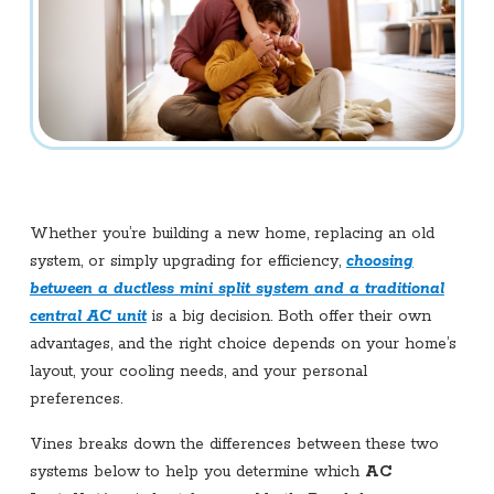
Whether you’re building a new home, replacing an old
system, or simply upgrading for efficiency,
choosing
between a ductless mini split system and a traditional
central AC unit
is a big decision. Both offer their own
advantages, and the right choice depends on your home’s
layout, your cooling needs, and your personal
preferences.
Vines breaks down the differences between these two
systems below to help you determine which
AC