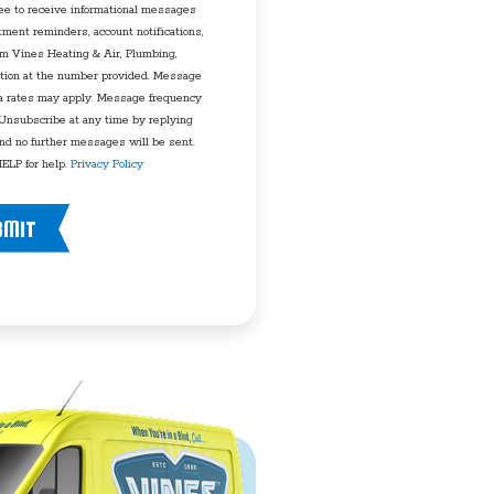
ee to receive informational messages
tment reminders, account notifications,
rom Vines Heating & Air, Plumbing,
tion at the number provided. Message
a rates may apply. Message frequency
 Unsubscribe at any time by replying
d no further messages will be sent.
ELP for help.
Privacy Policy
BMIT