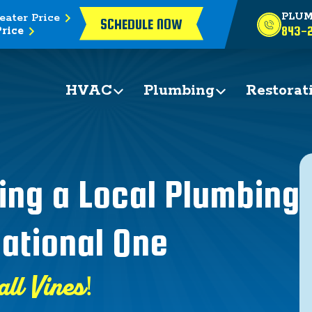
eater Price
PLUM
SCHEDULE NOW
rice
843-2
HVAC
Plumbing
Restorat
ing a Local Plumbing
ational One
all Vines!