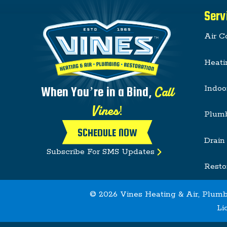
Serv
Air C
Heati
Indoo
Call
When You’re in a Bind,
Vines!
Plum
SCHEDULE NOW
Drain
Subscribe For SMS Updates
Resto
© 2026 Vines Heating & Air, Plumb
Li