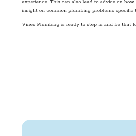
experience. This can also lead to advice on how 
insight on common plumbing problems specific to
Vines Plumbing is ready to step in and be that 