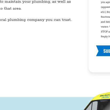
to maintain your plumbing, as well as
you agr
(appoin
 that area.
etc.) f
Restora
local plumbing company you can trust.
and dat
varies.
STOP an
Reply H
SU