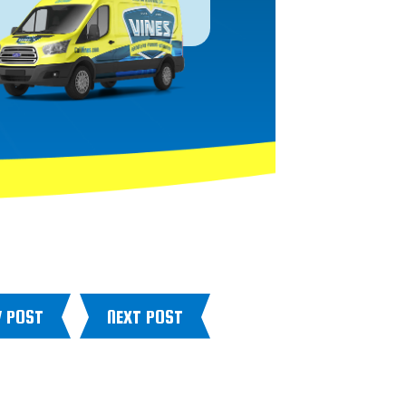
V POST
NEXT POST