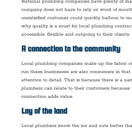
National plumbing companies have plenty of mark
company does not have to rely on word of mouth
unsatisfied customer could quickly balloon to m
why quality is a must for local plumbing contra
accessible, flexible and outgoing to their clients.
A connection to the community
Local plumbing companies make up the fabric o
run these businesses are also consumers in that s
attention to detail. That is because there is a n
plumbers can relate to their customers because
connection adds value.
Lay of the land
Local plumbers know the ins and outs better tha