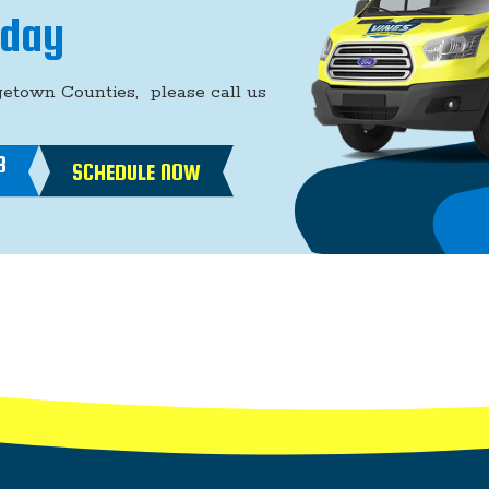
oday
getown Counties, please call us
8
SCHEDULE NOW