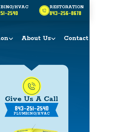
BING/HVAC
RESTORATION
51-2540
843-256-8678
ion
About Us
Contact
Give Us A Call
843-251-2540
PLUMBING/HVAC