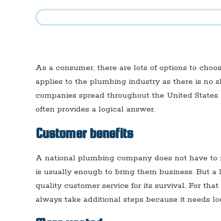
As a consumer, there are lots of options to choo
applies to the plumbing industry as there is no 
companies spread throughout the United States.
often provides a logical answer.
Customer benefits
A national plumbing company does not have to r
is usually enough to bring them business. But 
quality customer service for its survival. For th
always take additional steps because it needs lo