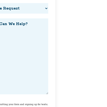
t
t
itting your form and signing up for texts,