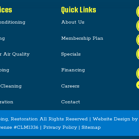
ices
Quick Links
onditioning
About Us
ng
Membership Plan
r Air Quality
Specials
bing
Financing
 Cleaning
Careers
ration
Contact
ing, Restoration All Rights Reserved | Website Design b
cense #CLM1336 |
Privacy Policy
|
Sitemap