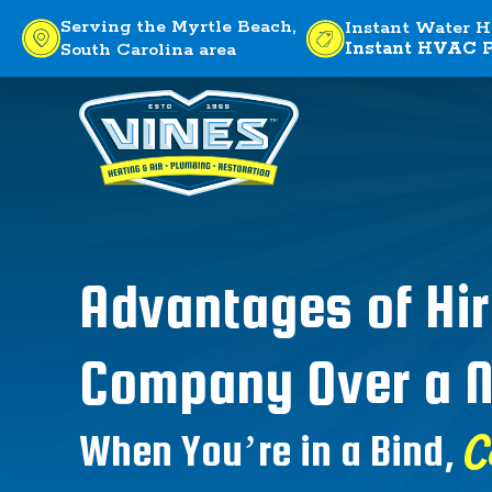
Serving the Myrtle Beach,
Instant Water H
Instant HVAC P
South Carolina area
Advantages of Hir
Company Over a N
C
When You’re in a Bind,