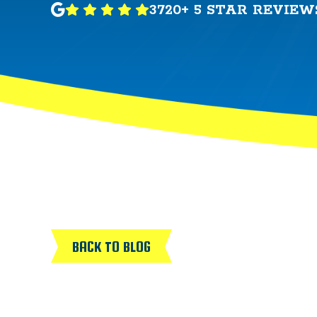
3720+ 5 STAR REVIEW
BACK TO BLOG