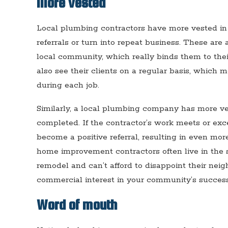
More vested
Local plumbing contractors have more vested in 
referrals or turn into repeat business. These are 
local community, which really binds them to the
also see their clients on a regular basis, which m
during each job.
Similarly, a local plumbing company has more ves
completed. If the contractor’s work meets or ex
become a positive referral, resulting in even more
home improvement contractors often live in th
remodel and can’t afford to disappoint their neig
commercial interest in your community’s success
Word of mouth