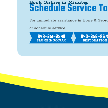
Book Online in Minutes
Schedule Service T
For immediate assistance in Horry & Geor
or schedule service.
843-251-2540
843-256-867
PLUMBING/HVAC
RESTORATION