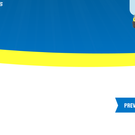
S
PRE