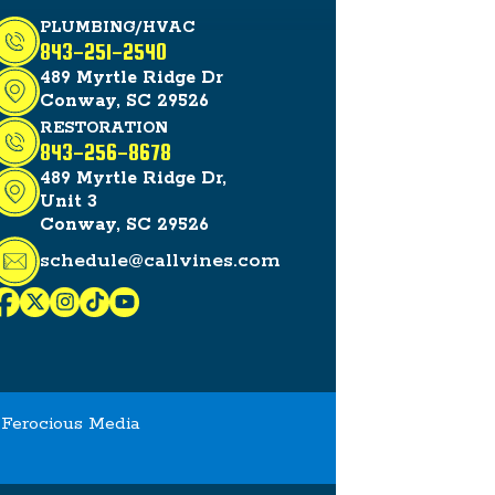
PLUMBING/HVAC
843-251-2540
489 Myrtle Ridge Dr
Conway, SC 29526
RESTORATION
843-256-8678
489 Myrtle Ridge Dr,
Unit 3
Conway, SC 29526
schedule@callvines.com
y
Ferocious Media