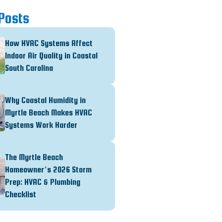
Posts
How HVAC Systems Affect
Indoor Air Quality in Coastal
South Carolina
Why Coastal Humidity in
Myrtle Beach Makes HVAC
Systems Work Harder
The Myrtle Beach
Homeowner’s 2026 Storm
Prep: HVAC & Plumbing
Checklist