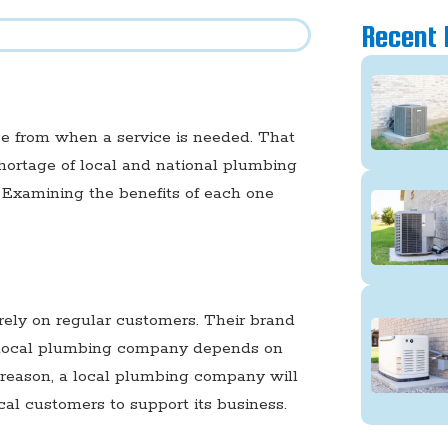
Recent 
se from when a service is needed. That
shortage of local and national plumbing
 Examining the benefits of each one
ely on regular customers. Their brand
a local plumbing company depends on
at reason, a local plumbing company will
cal customers to support its business.