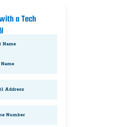
 with a Tech
y
Required)
Required)
Required)