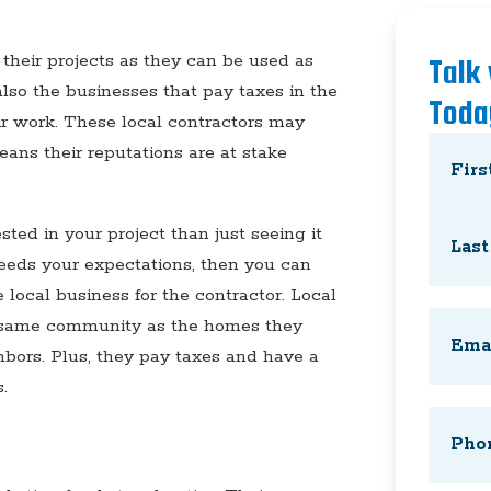
their projects as they can be used as
Talk
also the businesses that pay taxes in the
Toda
ir work. These local contractors may
Name
(
eans their reputations are at stake
First
ted in your project than just seeing it
ceeds your expectations, then you can
 local business for the contractor. Local
Last
Email
(
e same community as the homes they
hbors. Plus, they pay taxes and have a
.
Phone
(