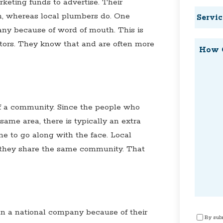
eting funds to advertise. Their
Service
, whereas local plumbers do. One
Reques
any because of word of mouth. This is
ctors. They know that and are often more
How
Can
We
Help?
f a community. Since the people who
ame area, there is typically an extra
ame to go along with the face. Local
 they share the same community. That
n a national company because of their
Consen
By subm