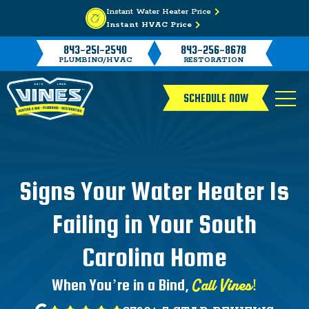
Instant Water Heater Price
Instant HVAC Price
843-251-2540
843-256-8678
PLUMBING/HVAC
RESTORATION
SCHEDULE NOW
Signs Your Water Heater Is
Failing in Your South
Carolina Home
Call Vines!
When You’re in a Bind,