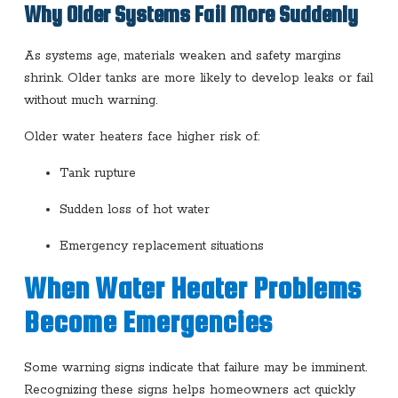
Why Older Systems Fail More Suddenly
As systems age, materials weaken and safety margins
shrink. Older tanks are more likely to develop leaks or fail
without much warning.
Older water heaters face higher risk of:
Tank rupture
Sudden loss of hot water
Emergency replacement situations
When Water Heater Problems
Become Emergencies
Some warning signs indicate that failure may be imminent.
Recognizing these signs helps homeowners act quickly