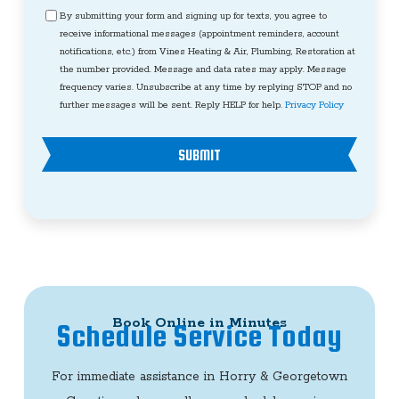
Consent
By submitting your form and signing up for texts, you agree to
receive informational messages (appointment reminders, account
notifications, etc.) from Vines Heating & Air, Plumbing, Restoration at
the number provided. Message and data rates may apply. Message
frequency varies. Unsubscribe at any time by replying STOP and no
further messages will be sent. Reply HELP for help.
Privacy Policy
SUBMIT
Book Online in Minutes
Schedule Service Today
For immediate assistance in Horry & Georgetown