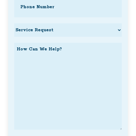
Phone
(Required)
Service
Request
How
Can
We
Help?