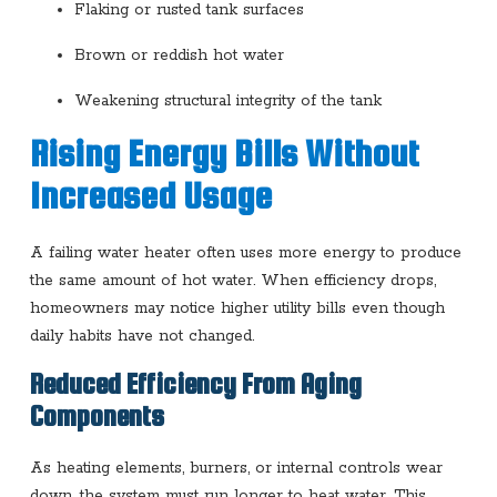
Flaking or rusted tank surfaces
Brown or reddish hot water
Weakening structural integrity of the tank
Rising Energy Bills Without
Increased Usage
A failing water heater often uses more energy to produce
the same amount of hot water. When efficiency drops,
homeowners may notice higher utility bills even though
daily habits have not changed.
Reduced Efficiency From Aging
Components
As heating elements, burners, or internal controls wear
down, the system must run longer to heat water. This