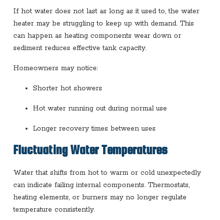
If hot water does not last as long as it used to, the water
heater may be struggling to keep up with demand. This
can happen as heating components wear down or
sediment reduces effective tank capacity.
Homeowners may notice:
Shorter hot showers
Hot water running out during normal use
Longer recovery times between uses
Fluctuating Water Temperatures
Water that shifts from hot to warm or cold unexpectedly
can indicate failing internal components. Thermostats,
heating elements, or burners may no longer regulate
temperature consistently.