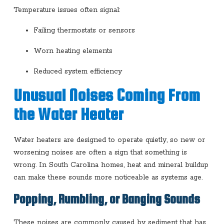
Temperature issues often signal:
Failing thermostats or sensors
Worn heating elements
Reduced system efficiency
Unusual Noises Coming From
the Water Heater
Water heaters are designed to operate quietly, so new or
worsening noises are often a sign that something is
wrong. In South Carolina homes, heat and mineral buildup
can make these sounds more noticeable as systems age.
Popping, Rumbling, or Banging Sounds
These noises are commonly caused by sediment that has