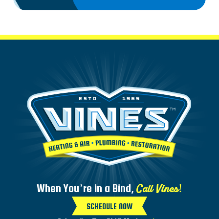
Call Vines!
When You’re in a Bind,
SCHEDULE NOW