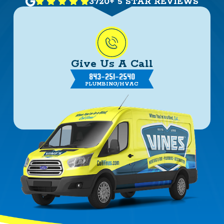
3720+ 5 STAR REVIEWS
Give Us A Call
843-251-2540
PLUMBING/HVAC