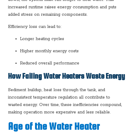
increased runtime raises energy consumption and puts
added stress on remaining components.
Efficiency loss can lead to:
Longer heating cycles
Higher monthly energy costs
Reduced overall performance
How Failing Water Heaters Waste Energy
Sediment buildup, heat loss through the tank, and
inconsistent temperature regulation all contribute to
wasted energy. Over time, these inefficiencies compound,
making operation more expensive and less reliable.
Age of the Water Heater