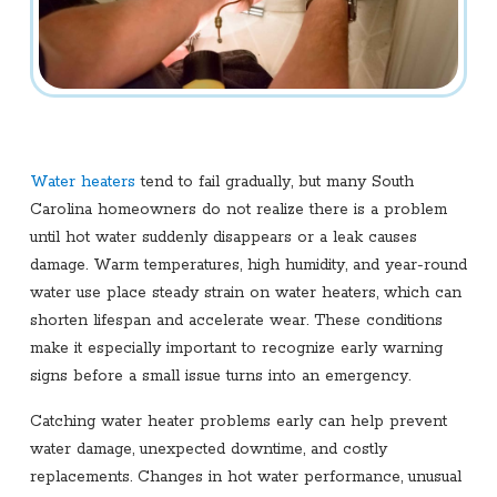
Water heaters
tend to fail gradually, but many South
Carolina homeowners do not realize there is a problem
until hot water suddenly disappears or a leak causes
damage. Warm temperatures, high humidity, and year-round
water use place steady strain on water heaters, which can
shorten lifespan and accelerate wear. These conditions
make it especially important to recognize early warning
signs before a small issue turns into an emergency.
Catching water heater problems early can help prevent
water damage, unexpected downtime, and costly
replacements. Changes in hot water performance, unusual