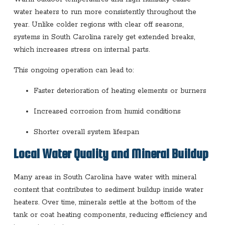
water heaters to run more consistently throughout the
year. Unlike colder regions with clear off seasons,
systems in South Carolina rarely get extended breaks,
which increases stress on internal parts.
This ongoing operation can lead to:
Faster deterioration of heating elements or burners
Increased corrosion from humid conditions
Shorter overall system lifespan
Local Water Quality and Mineral Buildup
Many areas in South Carolina have water with mineral
content that contributes to sediment buildup inside water
heaters. Over time, minerals settle at the bottom of the
tank or coat heating components, reducing efficiency and