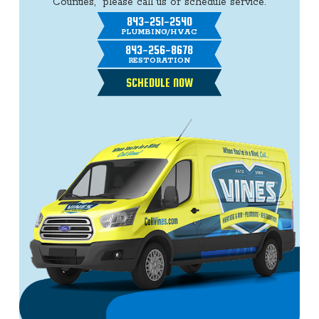
Counties, please call us or schedule service.
843-251-2540
PLUMBING/HVAC
843-256-8678
RESTORATION
SCHEDULE NOW