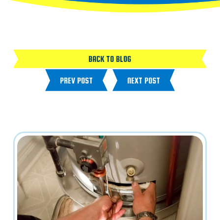
BACK TO BLOG
PREV POST
NEXT POST