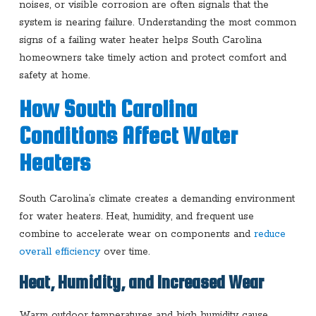
noises, or visible corrosion are often signals that the
system is nearing failure. Understanding the most common
signs of a failing water heater helps South Carolina
homeowners take timely action and protect comfort and
safety at home.
How South Carolina
Conditions Affect Water
Heaters
South Carolina’s climate creates a demanding environment
for water heaters. Heat, humidity, and frequent use
combine to accelerate wear on components and
reduce
overall efficiency
over time.
Heat, Humidity, and Increased Wear
Warm outdoor temperatures and high humidity cause