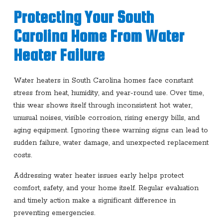
Protecting Your South
Carolina Home From Water
Heater Failure
Water heaters in South Carolina homes face constant
stress from heat, humidity, and year-round use. Over time,
this wear shows itself through inconsistent hot water,
unusual noises, visible corrosion, rising energy bills, and
aging equipment. Ignoring these warning signs can lead to
sudden failure, water damage, and unexpected replacement
costs.
Addressing water heater issues early helps protect
comfort, safety, and your home itself. Regular evaluation
and timely action make a significant difference in
preventing emergencies.