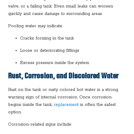
valve, or a failing tank. Even small leaks can worsen
quickly and cause damage to surrounding areas.
Pooling water may indicate:
Cracks forming in the tank
Loose or deteriorating fittings
Excess pressure inside the system
Rust, Corrosion, and Discolored Water
Rust on the tank or rusty colored hot water is a strong
warning sign of internal corrosion. Once corrosion
begins inside the tank,
replacement
is often the safest
option.
Corrosion-related signs include: