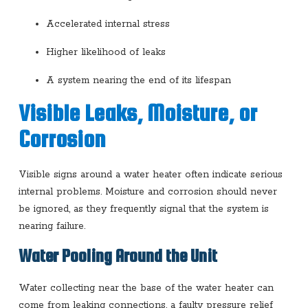
Accelerated internal stress
Higher likelihood of leaks
A system nearing the end of its lifespan
Visible Leaks, Moisture, or
Corrosion
Visible signs around a water heater often indicate serious
internal problems. Moisture and corrosion should never
be ignored, as they frequently signal that the system is
nearing failure.
Water Pooling Around the Unit
Water collecting near the base of the water heater can
come from leaking connections, a faulty pressure relief