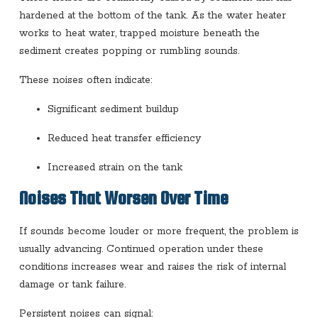
hardened at the bottom of the tank. As the water heater
works to heat water, trapped moisture beneath the
sediment creates popping or rumbling sounds.
These noises often indicate:
Significant sediment buildup
Reduced heat transfer efficiency
Increased strain on the tank
Noises That Worsen Over Time
If sounds become louder or more frequent, the problem is
usually advancing. Continued operation under these
conditions increases wear and raises the risk of internal
damage or tank failure.
Persistent noises can signal: