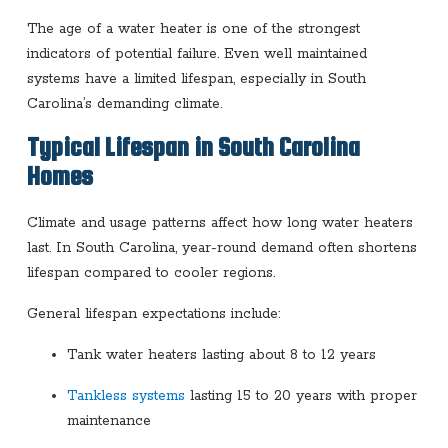
The age of a water heater is one of the strongest
indicators of potential failure. Even well maintained
systems have a limited lifespan, especially in South
Carolina’s demanding climate.
Typical Lifespan in South Carolina
Homes
Climate and usage patterns affect how long water heaters
last. In South Carolina, year-round demand often shortens
lifespan compared to cooler regions.
General lifespan expectations include:
Tank water heaters lasting about 8 to 12 years
Tankless systems
lasting 15 to 20 years with proper
maintenance