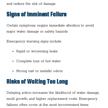
and reduce the risk of damage.
Signs of Imminent Failure
Certain symptoms require immediate attention to avoid
major water damage or safety hazards.
Emergency warning signs include:
Rapid or worsening leaks
Complete loss of hot water
Strong rust or metallic odors
Risks of Waiting Too Long
Delaying action increases the likelihood of water damage,
mold growth, and higher replacement costs. Emergency
failures often occur at the most inconvenient times.