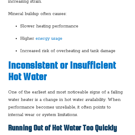
increasing strain.
Mineral buildup often causes:
Slower heating performance
Higher
energy usage
Increased risk of overheating and tank damage
Inconsistent or Insufficient
Hot Water
One of the earliest and most noticeable signs of a failing
water heater is a change in hot water availability. When
performance becomes unreliable, it often points to
internal wear or system limitations.
Running Out of Hot Water Too Quickly