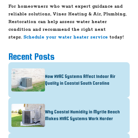
For homeowners who want expert guidance and
reliable solutions, Vines Heating & Air, Plumbing,
Restoration can help assess water heater
condition and recommend the right next
steps.
Schedule your water heater service
today!
Recent Posts
How HVAC Systems Affect Indoor Air
Quality in Coastal South Carolina
Why Coastal Humidity in Myrtle Beach
Makes HVAC Systems Work Harder