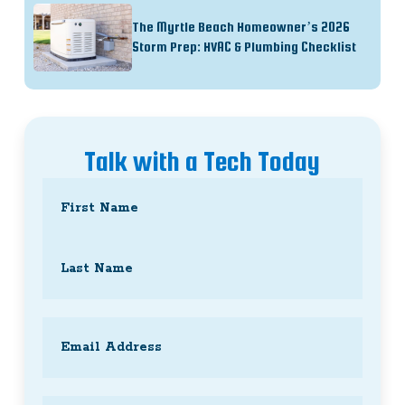
The Myrtle Beach Homeowner’s 2026
Storm Prep: HVAC & Plumbing Checklist
Talk with a Tech Today
Name
(Required)
First
Last
Email
(Required)