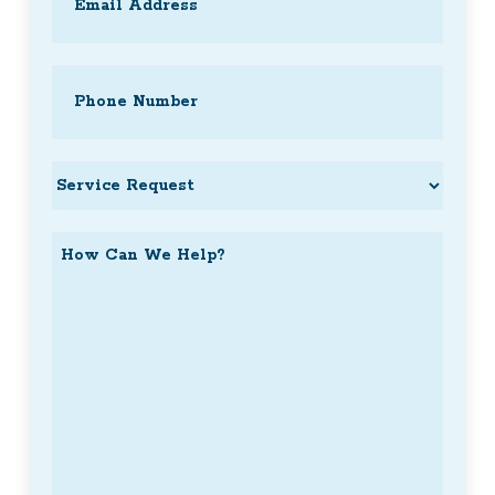
Phone
(Required)
Service
Request
How
Can
We
Help?