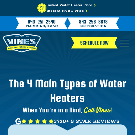
Instant Water Heater Price
Instant HVAC Price
843-251-2540
843-256-8678
PLUMBING/HVAC
RESTORATION
SCHEDULE NOW
The 4 Main Types of Water
Heaters
Call Vines!
When You’re in a Bind,
3720+ 5 STAR REVIEWS