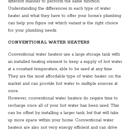
different manner to perform the same function.
Understanding the differences in each type of water
heater and what they have to offer your home’s plumbing
can help you figure out which variant is the right choice
for your plumbing needs.
CONVENTIONAL WATER HEATERS
Conventional water heaters use a large storage tank with
an installed heating element to keep a supply of hot water
at a constant temperature, able to be used at any time.
They are the most affordable type of water heater on the
market and can provide hot water to multiple sources at
once.
However, conventional water heaters do require time to
recharge once all of your hot water has been used. This
can be offset by installing a larger tank, but that will take
up more space within your home. Conventional water
heaters are also not very energy efficient and can drive