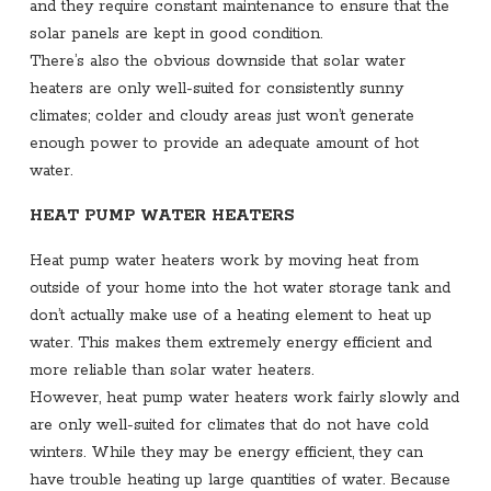
and they require constant maintenance to ensure that the
solar panels are kept in good condition.
There’s also the obvious downside that solar water
heaters are only well-suited for consistently sunny
climates; colder and cloudy areas just won’t generate
enough power to provide an adequate amount of hot
water.
HEAT PUMP WATER HEATERS
Heat pump water heaters work by moving heat from
outside of your home into the hot water storage tank and
don’t actually make use of a heating element to heat up
water. This makes them extremely energy efficient and
more reliable than solar water heaters.
However, heat pump water heaters work fairly slowly and
are only well-suited for climates that do not have cold
winters. While they may be energy efficient, they can
have trouble heating up large quantities of water. Because