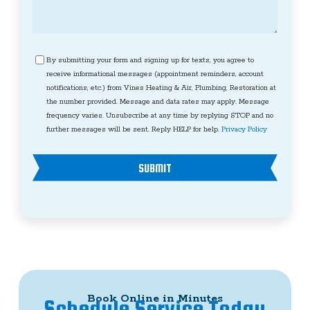
Consent
By submitting your form and signing up for texts, you agree to
receive informational messages (appointment reminders, account
notifications, etc.) from Vines Heating & Air, Plumbing, Restoration at
the number provided. Message and data rates may apply. Message
frequency varies. Unsubscribe at any time by replying STOP and no
further messages will be sent. Reply HELP for help.
Privacy Policy
SUBMIT
Book Online in Minutes
Schedule Service Today