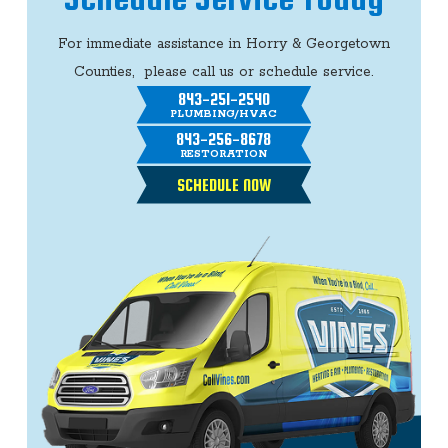
For immediate assistance in Horry & Georgetown
Counties, please call us or schedule service.
843-251-2540
PLUMBING/HVAC
843-256-8678
RESTORATION
SCHEDULE NOW