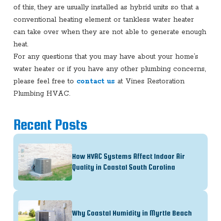
of this, they are usually installed as hybrid units so that a
conventional heating element or tankless water heater
can take over when they are not able to generate enough
heat.
For any questions that you may have about your home’s
water heater or if you have any other plumbing concerns,
please feel free to
contact us
at Vines Restoration
Plumbing HVAC.
Recent Posts
How HVAC Systems Affect Indoor Air
Quality in Coastal South Carolina
Why Coastal Humidity in Myrtle Beach