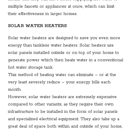
multiple faucets or appliances at once, which can limit
their effectiveness in larger homes.
SOLAR WATER HEATERS
Solar water heaters are designed to save you even more
energy than tankless water heaters. Solar heaters use
solar panels installed outside or on top of your home to
generate power which then heats water in a conventional
hot water storage tank.
This method of heating water can eliminate – or at the
very least severely reduce – your energy bills each
month.
However, solar water heaters are extremely expensive
compared to other variants, as they require their own
infrastructure to be installed in the form of solar panels
and specialized electrical equipment. They also take up a
great deal of space both within and outside of your home,