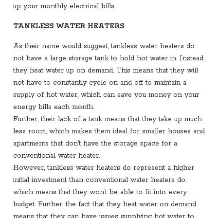
up your monthly electrical bills.
TANKLESS WATER HEATERS
As their name would suggest, tankless water heaters do
not have a large storage tank to hold hot water in. Instead,
they heat water up on demand. This means that they will
not have to constantly cycle on and off to maintain a
supply of hot water, which can save you money on your
energy bills each month.
Further, their lack of a tank means that they take up much
less room, which makes them ideal for smaller houses and
apartments that don’t have the storage space for a
conventional water heater.
However, tankless water heaters do represent a higher
initial investment than conventional water heaters do,
which means that they won’t be able to fit into every
budget. Further, the fact that they heat water on demand
means that they can have issues supplying hot water to