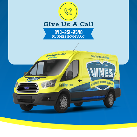
Give Us A Call
843-251-2540
PLUMBING/HVAC