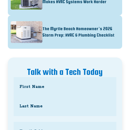
Makes HVAC Systems Work Harder
The Myrtle Beach Homeowner’s 2026
Storm Prep: HVAC & Plumbing Checklist
Talk with a Tech Today
Name
(Required)
First
Last
Email
(Required)