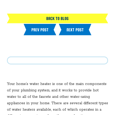
BACK TO BLOG
PREV POST
NEXT POST
Your home’s water heater is one of the main components
of your plumbing system, and it works to provide hot
water to all of the faucets and other water-using
appliances in your home. There are several different types
of water heaters available, each of which operates in a