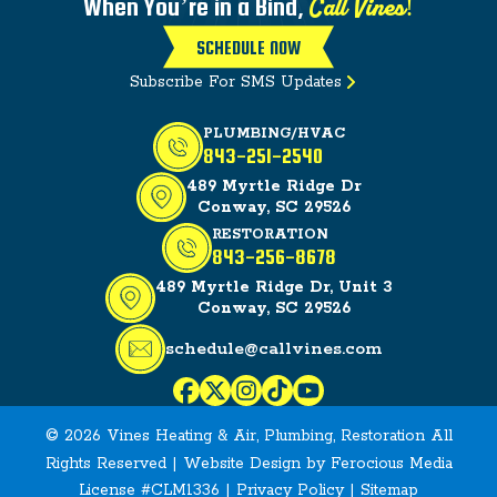
Call Vines!
When You’re in a Bind,
SCHEDULE NOW
Subscribe For SMS Updates
PLUMBING/HVAC
843-251-2540
489 Myrtle Ridge Dr
Conway, SC 29526
RESTORATION
843-256-8678
489 Myrtle Ridge Dr, Unit 3
Conway, SC 29526
schedule@callvines.com
© 2026 Vines Heating & Air, Plumbing, Restoration All
Rights Reserved | Website Design by
Ferocious Media
License #CLM1336 |
Privacy Policy
|
Sitemap