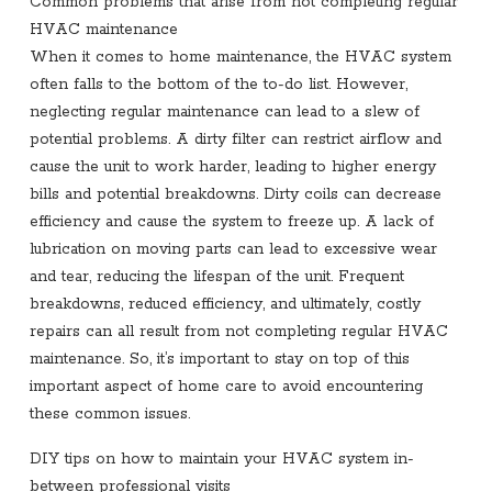
Common problems that arise from not completing regular
HVAC maintenance
When it comes to home maintenance, the HVAC system
often falls to the bottom of the to-do list. However,
neglecting regular maintenance can lead to a slew of
potential problems. A dirty filter can restrict airflow and
cause the unit to work harder, leading to higher energy
bills and potential breakdowns. Dirty coils can decrease
efficiency and cause the system to freeze up. A lack of
lubrication on moving parts can lead to excessive wear
and tear, reducing the lifespan of the unit. Frequent
breakdowns, reduced efficiency, and ultimately, costly
repairs can all result from not completing regular HVAC
maintenance. So, it’s important to stay on top of this
important aspect of home care to avoid encountering
these common issues.
DIY tips on how to maintain your HVAC system in-
between professional visits