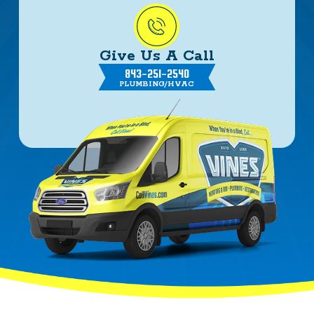
Give Us A Call
843-251-2540
PLUMBING/HVAC