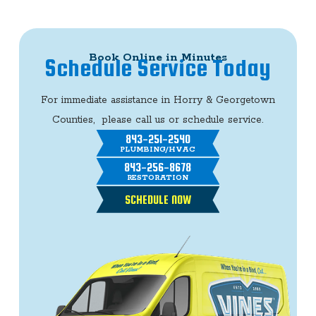
Book Online in Minutes
Schedule Service Today
For immediate assistance in Horry & Georgetown
Counties, please call us or schedule service.
843-251-2540
PLUMBING/HVAC
843-256-8678
RESTORATION
SCHEDULE NOW