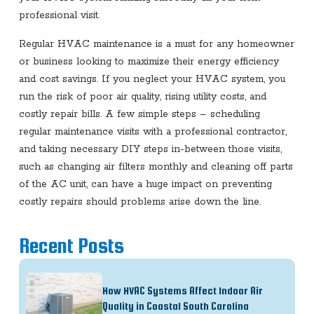
professional visit.
Regular HVAC maintenance is a must for any homeowner
or business looking to maximize their energy efficiency
and cost savings. If you neglect your HVAC system, you
run the risk of poor air quality, rising utility costs, and
costly repair bills. A few simple steps – scheduling
regular maintenance visits with a professional contractor,
and taking necessary DIY steps in-between those visits,
such as changing air filters monthly and cleaning off parts
of the AC unit, can have a huge impact on preventing
costly repairs should problems arise down the line.
Recent Posts
How HVAC Systems Affect Indoor Air
Quality in Coastal South Carolina