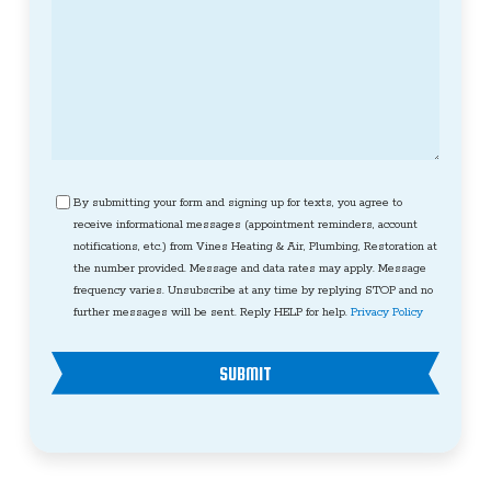
Consent
By submitting your form and signing up for texts, you agree to
receive informational messages (appointment reminders, account
notifications, etc.) from Vines Heating & Air, Plumbing, Restoration at
the number provided. Message and data rates may apply. Message
frequency varies. Unsubscribe at any time by replying STOP and no
further messages will be sent. Reply HELP for help.
Privacy Policy
SUBMIT