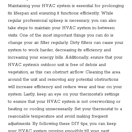
Maintaining your HVAC system is essential for prolonging
its lifespan and ensuring it functions efficiently. While
regular professional upkeep is necessary, you can also
take steps to maintain your HVAC system in-between
visits. One of the most important things you can do is
change your air filter regularly. Dirty filters can cause your
system to work harder, decreasing its efficiency and
increasing your energy bills. Additionally, ensure that your
HVAC system’s outdoor unit is free of debris and
vegetation, as this can obstruct airflow. Cleaning the area
around the unit and removing any potential obstructions
will increase efficiency and reduce wear and tear on your
system. Lastly, keep an eye on your thermostat’s settings
to ensure that your HVAC system is not overworking or
heating or cooling unnecessarily. Set your thermostat to a
reasonable temperature and avoid making frequent
adjustments. By following these DIY tips, you can keep
your HVAC system running smoothly till your next