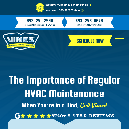
Instant Water Heater Price
Instant HVAC Price
843-251-2540
843-256-8678
PLUMBING/HVAC
RESTORATION
SCHEDULE NOW
The Importance of Regular
HVAC Maintenance
Call Vines!
When You’re in a Bind,
3720+ 5 STAR REVIEWS