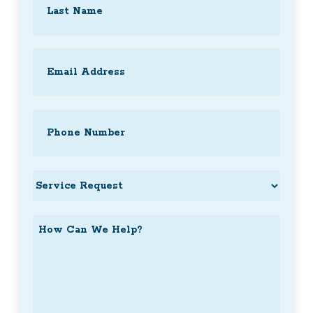
Last
Email
(Required)
Phone
(Required)
Service
Request
How
Can
We
Help?