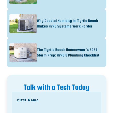
Why Coastal Humidity in Myrtle Beach
Makes HVAC Systems Work Harder
The Myrtle Beach Homeowner’s 2026
Storm Prep: HVAC & Plumbing Checklist
Talk with a Tech Today
Name
(Required)
First