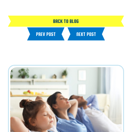
BACK TO BLOG
PREV POST
NEXT POST