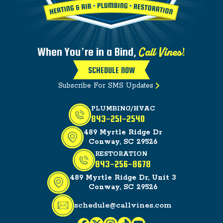
Call Vines!
When You’re in a Bind,
SCHEDULE NOW
Subscribe For SMS Updates
PLUMBING/HVAC
843-251-2540
489 Myrtle Ridge Dr
Conway, SC 29526
RESTORATION
843-256-8678
489 Myrtle Ridge Dr, Unit 3
Conway, SC 29526
schedule@callvines.com