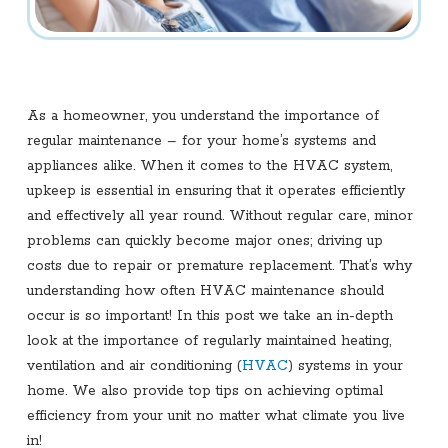
As a homeowner, you understand the importance of
regular maintenance – for your home’s systems and
appliances alike. When it comes to the HVAC system,
upkeep is essential in ensuring that it operates efficiently
and effectively all year round. Without regular care, minor
problems can quickly become major ones; driving up
costs due to repair or premature replacement. That’s why
understanding how often HVAC maintenance should
occur is so important! In this post we take an in-depth
look at the importance of regularly maintained heating,
ventilation and air conditioning (
HVAC
) systems in your
home. We also provide top tips on achieving optimal
efficiency from your unit no matter what climate you live
in!