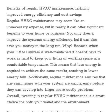
Benefits of regular HVAC maintenance, including
improved energy efficiency and cost savings
Regular HVAC maintenance may seem like an
unnecessary expense, but in reality, it can offer significant
benefits to your home or business. Not only does it
improve the system’s energy efficiency, but it can also
save you money in the long run. Why? Because when
your HVAC system is well-maintained, it doesn’t have to
work as hard to keep your living or working space at a
comfortable temperature. This means that less energy is
required to achieve the same results, resulting in lower
energy bills. Additionally, regular maintenance ensures that
any small issues with your system are caught early before
they can develop into larger, more costly problems.
Overall, investing in regular HVAC maintenance is a smart
choice for both your wallet and the environment.